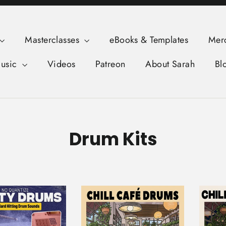
Masterclasses
eBooks & Templates
Mer
usic
Videos
Patreon
About Sarah
Bl
Drum Kits