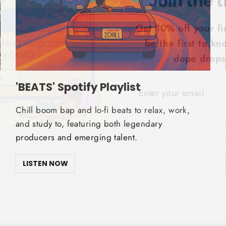
Get 10% off your fi
be the first to k
dope drops!
ENTER
SUBSCRIBE
YOUR
'BEATS' Spotify Playlist
EMAIL
Chill boom bap and lo-fi beats to relax, work,
and study to, featuring both legendary
producers and emerging talent.
LISTEN NOW