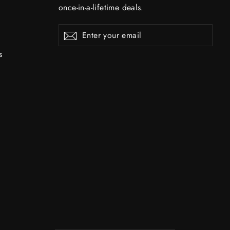
once-in-a-lifetime deals.
Enter
Subscribe
Subscribe
your
email
s