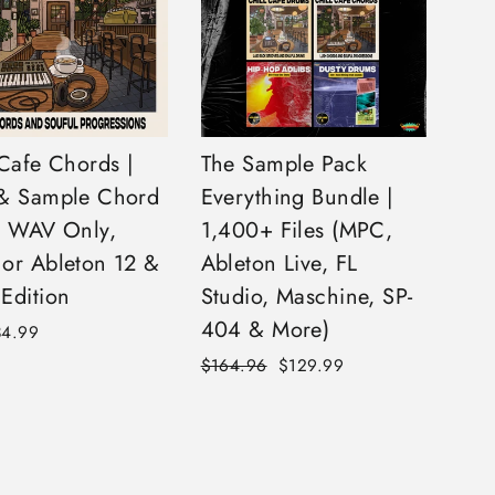
 Cafe Chords |
The Sample Pack
& Sample Chord
Everything Bundle |
| WAV Only,
1,400+ Files (MPC,
or Ableton 12 &
Ableton Live, FL
Edition
Studio, Maschine, SP-
404 & More)
34.99
Regular
Sale
$164.96
$129.99
price
price