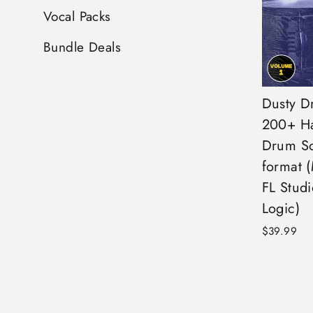
Vocal Packs
Bundle Deals
Dusty Dr
200+ Ha
Drum S
format 
FL Studi
Logic)
$39.99