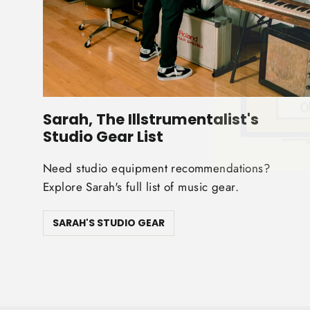
Sarah, The Illstrumentalist's
Studio Gear List
Need studio equipment recommendations?
Explore Sarah's full list of music gear.
SARAH'S STUDIO GEAR