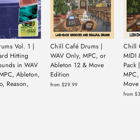
ums Vol. 1 |
Chill Café Drums |
Chill
rd Hitting
WAV Only, MPC, or
MIDI 
ounds in WAV
Ableton 12 & Move
Pack 
(MPC, Ableton,
Edition
MPC, 
o, Reason,
Move 
from $29.99
from $