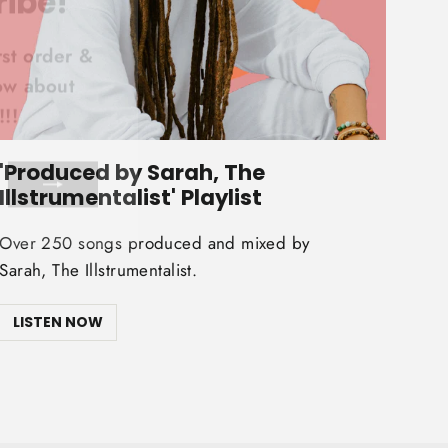
(esc)"
rst order &
now about
!!
'Produced by Sarah, The
Illstrumentalist' Playlist
Over 250 songs produced and mixed by
Sarah, The Illstrumentalist.
LISTEN NOW