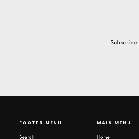
Subscribe 
FOOTER MENU
MAIN MENU
Search
Home