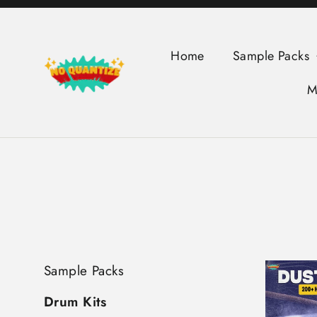
Skip
to
content
Home
Sample Packs
M
Sample Packs
Drum Kits