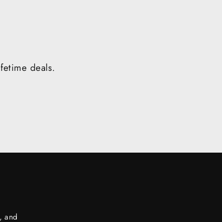
ifetime deals.
s, and