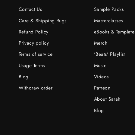
Contact Us
Sample Packs
Care & Shipping Rugs
Masterclasses
Refund Policy
eBooks & Template
Privacy policy
Merch
Terms of service
'Beats' Playlist
Usage Terms
Music
Blog
Videos
Withdraw order
Patreon
About Sarah
Blog