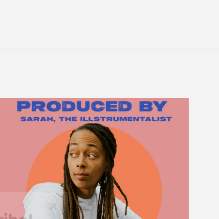
ribe!
"Close