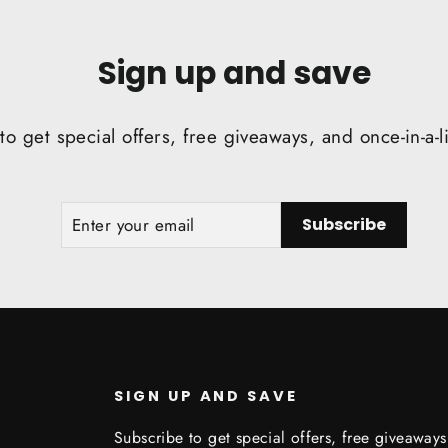
Sign up and save
to get special offers, free giveaways, and once-in-a-l
ENTER
SUBSCRIBE
Subscribe
YOUR
EMAIL
SIGN UP AND SAVE
Subscribe to get special offers, free giveaway