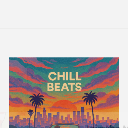
Join the t