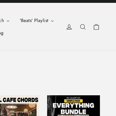
ch
'Beats' Playlist
Cart
Log in
Search
og