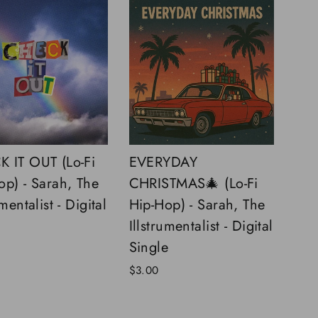
 IT OUT (Lo-Fi
EVERYDAY
op) - Sarah, The
CHRISTMAS🎄 (Lo-Fi
umentalist - Digital
Hip-Hop) - Sarah, The
Illstrumentalist - Digital
Single
$3.00