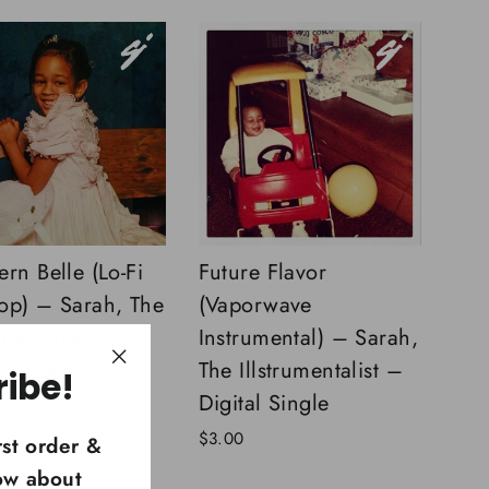
rn Belle (Lo-Fi
Future Flavor
op) – Sarah, The
(Vaporwave
umentalist –
Instrumental) – Sarah,
l Single
The Illstrumentalist –
ribe!
"Close
Digital Single
(esc)"
$3.00
rst order &
now about