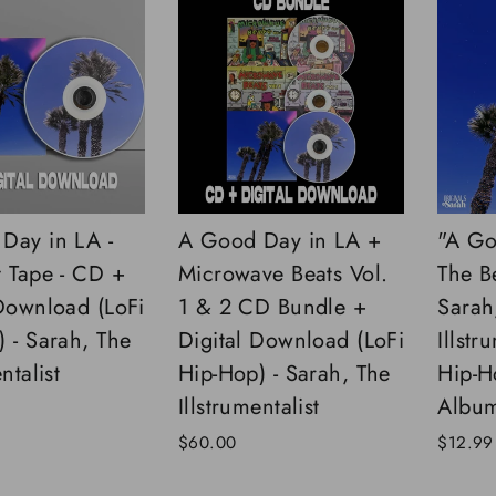
Day in LA -
A Good Day in LA +
"A Go
t Tape - CD +
Microwave Beats Vol.
The B
 Download (LoFi
1 & 2 CD Bundle +
Sarah
 - Sarah, The
Digital Download (LoFi
Illstr
ntalist
Hip-Hop) - Sarah, The
Hip-H
Illstrumentalist
Albu
$60.00
$12.99