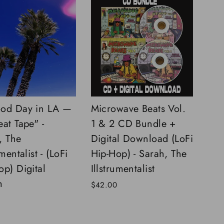
od Day in LA —
Microwave Beats Vol.
eat Tape" -
1 & 2 CD Bundle +
, The
Digital Download (LoFi
umentalist - (LoFi
Hip-Hop) - Sarah, The
op) Digital
Illstrumentalist
m
$42.00