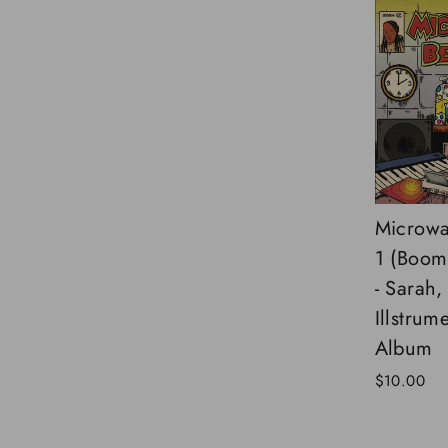
Microwa
1 (Boom
- Sarah,
Illstrume
Album
$10.00