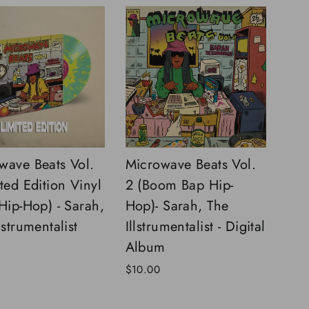
wave Beats Vol.
Microwave Beats Vol.
ted Edition Vinyl
2 (Boom Bap Hip-
 Hip-Hop) - Sarah,
Hop)- Sarah, The
lstrumentalist
Illstrumentalist - Digital
Album
$10.00