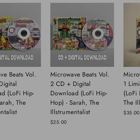
ve Beats Vol.
Microwave Beats Vol.
Micro
igital
2 CD + Digital
1 Limi
d (LoFi Hip-
Download (LoFi Hip-
(LoFi
Sarah, The
Hop) - Sarah, The
The Il
ntalist
Illstrumentalist
$35.00
$25.00