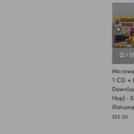
Microwa
1 CD + D
Downloa
Hop) - 
Illstrume
$25.00