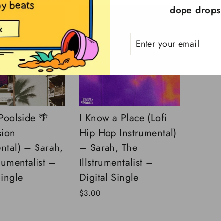
dope drops!
ENTER
SUBSCRIBE
YOUR
EMAIL
 Poolside 🌴
I Know a Place (Lofi
sion
Hip Hop Instrumental)
ntal) – Sarah,
– Sarah, The
trumentalist –
Illstrumentalist –
Single
Digital Single
$3.00