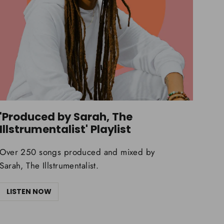
'Produced by Sarah, The
Illstrumentalist' Playlist
Over 250 songs produced and mixed by
Sarah, The Illstrumentalist.
LISTEN NOW