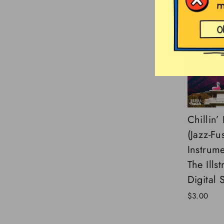
Chillin’
(Jazz-Fu
Instrume
The Ills
Digital 
$3.00