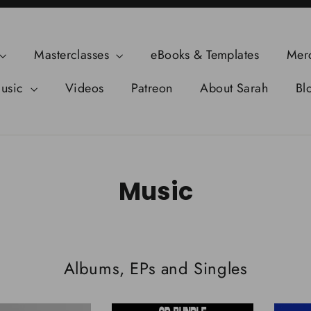
Masterclasses
eBooks & Templates
Mer
usic
Videos
Patreon
About Sarah
Bl
Music
Albums, EPs and Singles