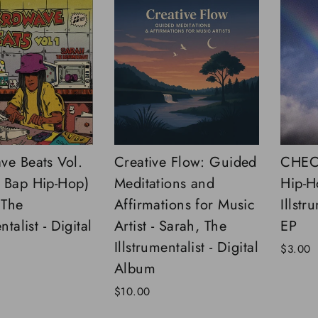
ve Beats Vol.
Creative Flow: Guided
CHECK
 Bap Hip-Hop)
Meditations and
Hip-H
 The
Affirmations for Music
Illstr
ntalist - Digital
Artist - Sarah, The
EP
Illstrumentalist - Digital
$3.00
Album
$10.00