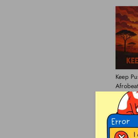
Keep Pu
Afrobeat
Illstrume
Single
$3.00