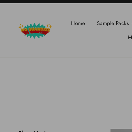
Skip
to
content
Home
Sample Packs
M