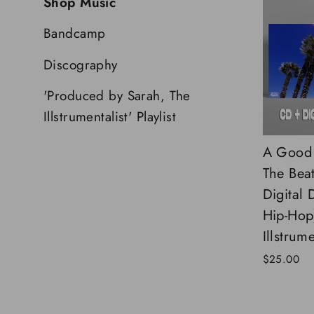
Shop Music
Bandcamp
Discography
'Produced by Sarah, The
Illstrumentalist' Playlist
A Good 
The Bea
Digital
Hip-Hop)
Illstrume
$25.00