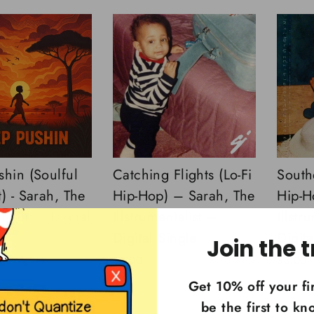
shin (Soulful
Catching Flights (Lo-Fi
Southe
) - Sarah, The
Hip-Hop) – Sarah, The
Hip-H
ntalist - Digital
Illstrumentalist –
Illstr
Digital Single
Digita
Join the t
$3.00
$3.00
Get 10% off your fi
be the first to k