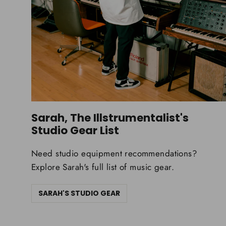
Sarah, The Illstrumentalist's
Studio Gear List
Need studio equipment recommendations?
Explore Sarah's full list of music gear.
SARAH'S STUDIO GEAR