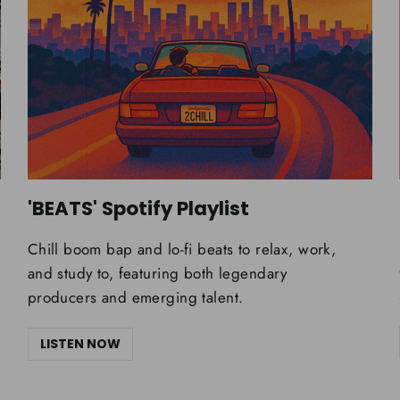
'BEATS' Spotify Playlist
Chill boom bap and lo-fi beats to relax, work,
and study to, featuring both legendary
producers and emerging talent.
LISTEN NOW