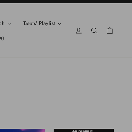
ch
'Beats' Playlist
Cart
Log in
Search
og