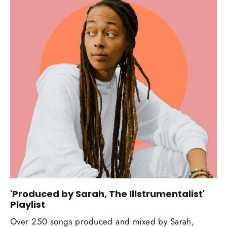
'Produced by Sarah, The Illstrumentalist'
Playlist
Over 250 songs produced and mixed by Sarah,