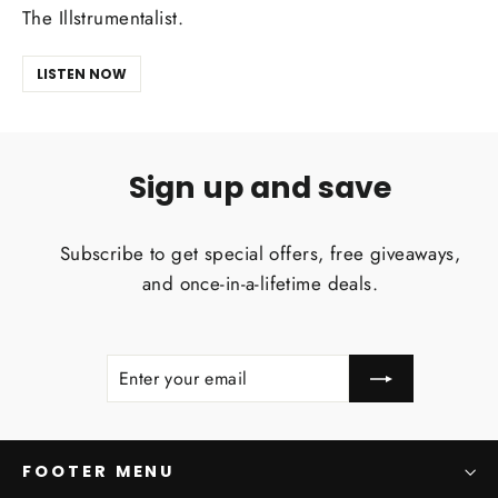
The Illstrumentalist.
LISTEN NOW
Sign up and save
Subscribe to get special offers, free giveaways,
and once-in-a-lifetime deals.
ENTER
SUBSCRIBE
YOUR
EMAIL
FOOTER MENU