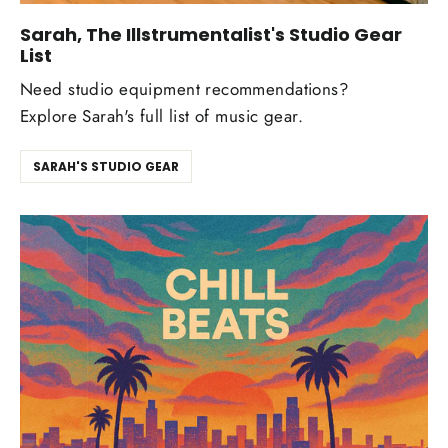
Sarah, The Illstrumentalist's Studio Gear
List
Need studio equipment recommendations?
Explore Sarah's full list of music gear.
SARAH'S STUDIO GEAR