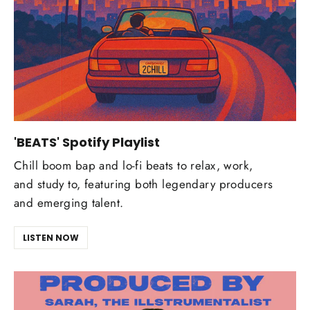
'BEATS' Spotify Playlist
Chill boom bap and lo-fi beats to relax, work,
and study to, featuring both legendary producers
and emerging talent.
LISTEN NOW