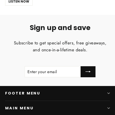
LISTEN NOW
Sign up and save
Subscribe to get special offers, free giveaways,
and once-in-a-lifetime deals.
ENTER
SUBSCRIBE
YOUR
EMAIL
FOOTER MENU
MAIN MENU