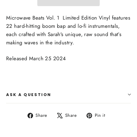
Microwave Beats Vol. 1 Limited Edition Vinyl features
22 hard-hitting boom bap and lo-fi instrumentals,
each crafted with Sarah's unique, raw sound that’s
making waves in the industry.
Released March 25 2024
ASK A QUESTION
Share
Tweet
Pin
Share
Share
Pin it
on
on
on
Facebook
X
Pinterest