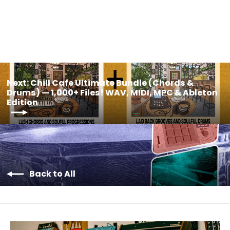
$35.00
Next: Chill Cafe Ultimate Bundle (Chords &
Drums) — 1,000+ Files! WAV, MIDI, MPC & Ableton
Edition
Back to All