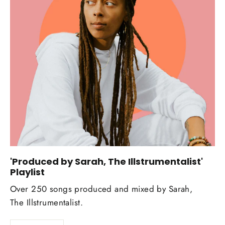
'Produced by Sarah, The Illstrumentalist'
Playlist
Over 250 songs produced and mixed by Sarah,
The Illstrumentalist.