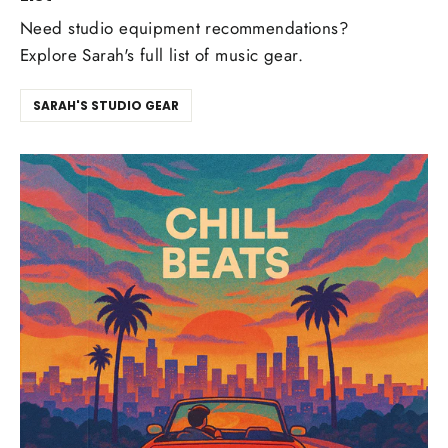
Need studio equipment recommendations?
Explore Sarah's full list of music gear.
SARAH'S STUDIO GEAR