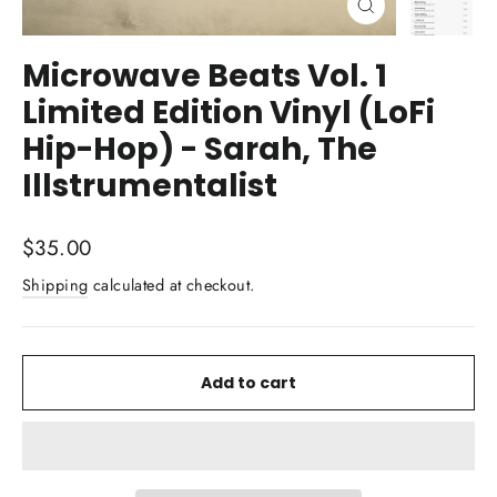
Close
(esc)
Microwave Beats Vol. 1
Limited Edition Vinyl (LoFi
Hip-Hop) - Sarah, The
Illstrumentalist
Regular
$35.00
price
Shipping
calculated at checkout.
Add to cart