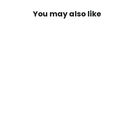
You may also like
Microwave Beats Vol. 1 Limited
Edition Vinyl (LoFi Hip-Hop) -
Sarah, The Illstrumentalist