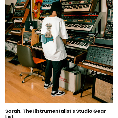
Sarah, The Illstrumentalist's Studio Gear
List