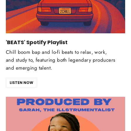
'BEATS' Spotify Playlist
Chill boom bap and lo-fi beats to relax, work,
and study to, featuring both legendary producers
and emerging talent.
LISTEN NOW