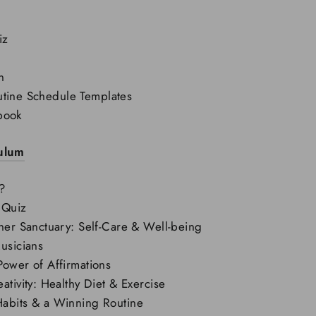
iz
n
tine Schedule Templates
book
culum
?
 Quiz
ner Sanctuary: Self-Care & Well-being
usicians
Power of Affirmations
ativity: Healthy Diet & Exercise
abits & a Winning Routine