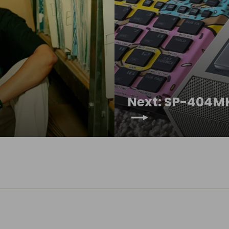
Next: SP-404MK