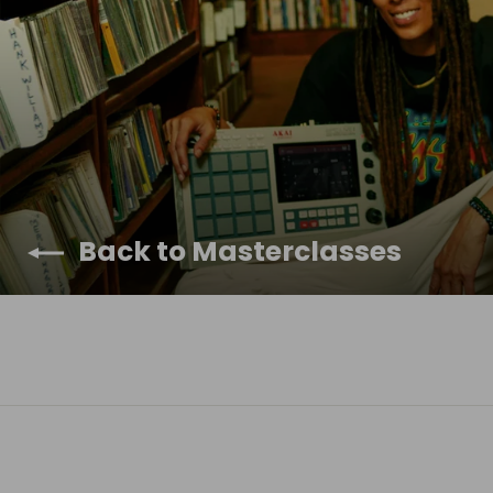
Back to Masterclasses