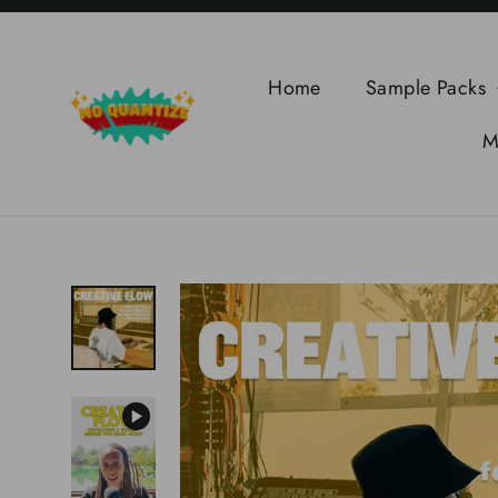
Skip
to
content
Home
Sample Packs
M