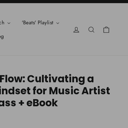
ch
'Beats' Playlist
Cart
Log in
Search
og
Flow: Cultivating a
ndset for Music Artist
ass + eBook