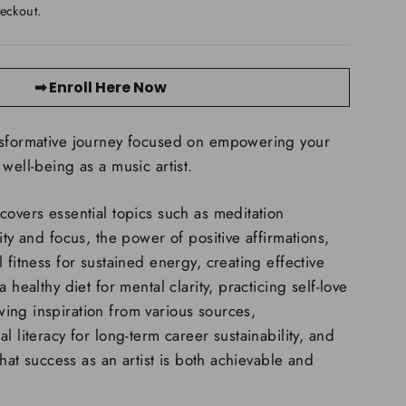
eckout.
➡ Enroll Here Now
nsformative journey focused on empowering your
well-being as a music artist.
covers essential topics such as meditation
ity and focus, the power of positive affirmations,
 fitness for sustained energy, creating effective
 healthy diet for mental clarity, practicing self-love
ing inspiration from various sources,
l literacy for long-term career sustainability, and
 that success as an artist is both achievable and