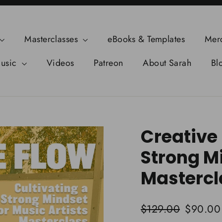
Masterclasses
eBooks & Templates
Mer
usic
Videos
Patreon
About Sarah
Bl
Creative 
Strong Mi
Mastercl
Regular
Sale
$129.00
$90.00
price
price