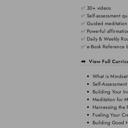
✅
30+ videos
✅
Self-assessment qu
✅
Guided meditation
✅
Powerful affirmatio
✅
Daily & Weekly Rou
✅
e-Book Reference 
➡️ View Full Curri
What is Mindset
Self-Assessment
Building Your In
Meditation for M
Harnessing the 
Fueling Your Cre
Building Good H