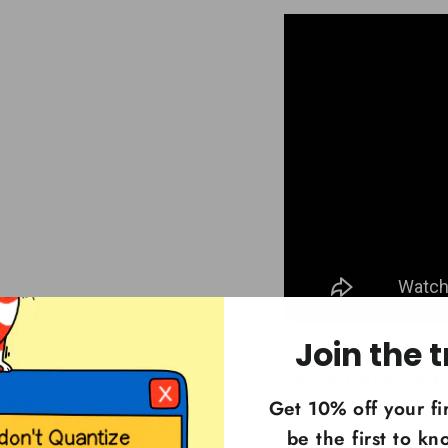
Join the t
ASK A QUESTION
Get 10% off your fi
be the first to k