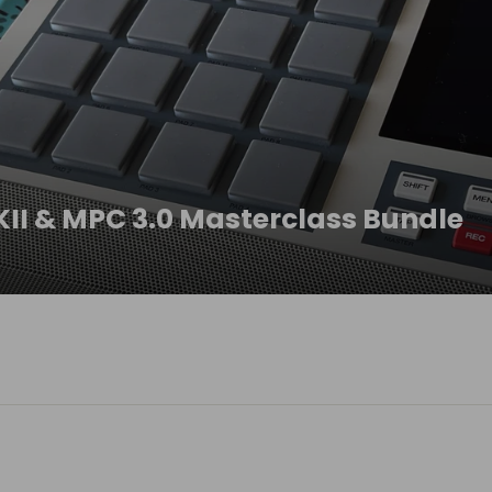
II & MPC 3.0 Masterclass Bundle