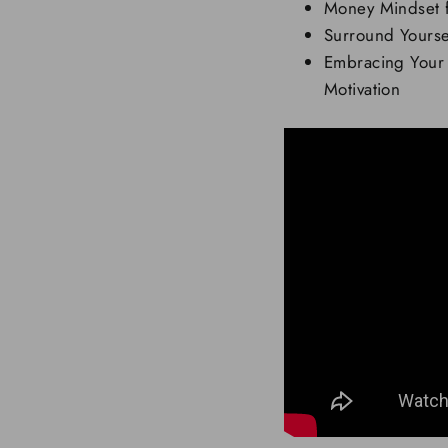
Money Mindset f
Surround Yoursel
Embracing Your
Motivation