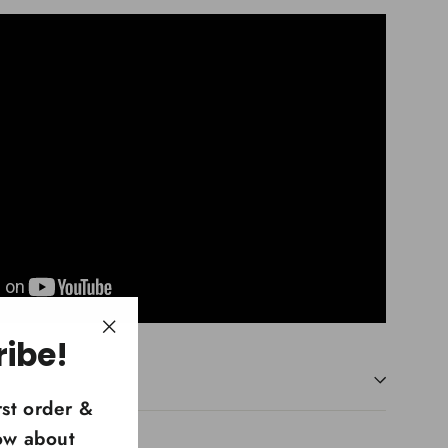
ribe!
"Close
(esc)"
rst order &
now about