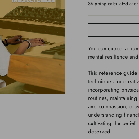
Shipping
calculated at ch
You can expect a tra
mental resilience and 
This reference guide 
techniques for creativ
incorporating physical
routines, maintaining a
and compassion, draw
understanding financia
cultivating the belief
deserved.