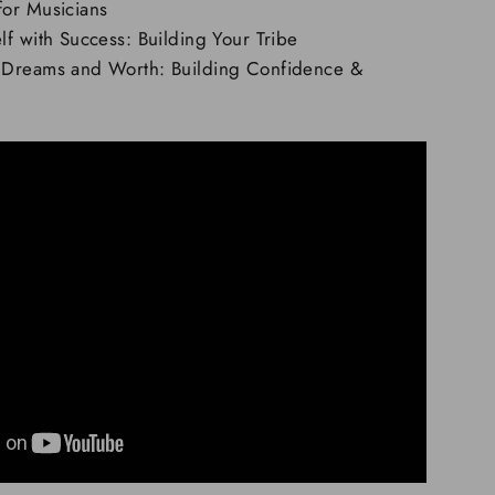
or Musicians
f with Success: Building Your Tribe
 Dreams and Worth: Building Confidence &