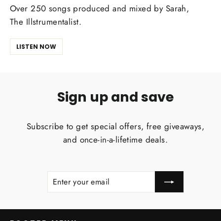
Over 250 songs produced and mixed by Sarah,
The Illstrumentalist.
LISTEN NOW
Sign up and save
Subscribe to get special offers, free giveaways,
and once-in-a-lifetime deals.
ENTER
SUBSCRIBE
YOUR
EMAIL