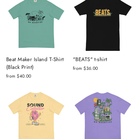
Beat Maker Island T-Shirt
"BEATS" t-shirt
(Black Print)
from $36.00
from $40.00