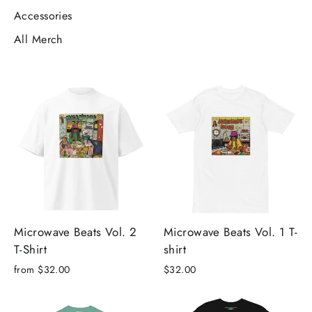
Accessories
All Merch
Microwave Beats Vol. 2
Microwave Beats Vol. 1 T-
T-Shirt
shirt
from $32.00
$32.00