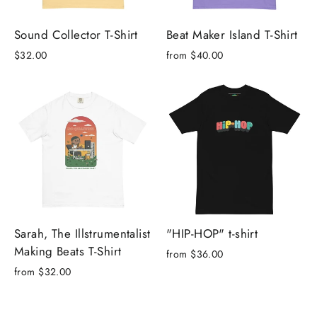
Sound Collector T-Shirt
Beat Maker Island T-Shirt
$32.00
from $40.00
Sarah, The Illstrumentalist
"HIP-HOP" t-shirt
Making Beats T-Shirt
from $36.00
from $32.00