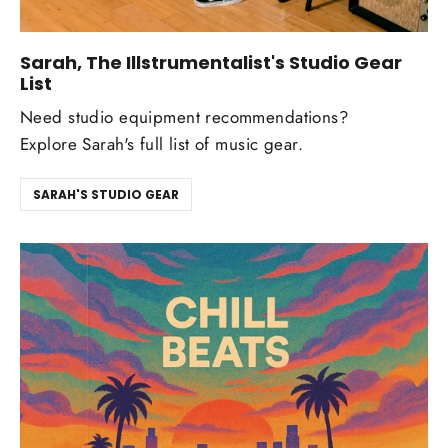
Sarah, The Illstrumentalist's Studio Gear
List
Need studio equipment recommendations?
Explore Sarah's full list of music gear.
SARAH'S STUDIO GEAR