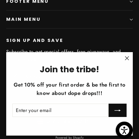
FOOTER MENU
MAIN MENU
SIGN UP AND SAVE
Subscribe to get special offers, free giveaways, and
once-in-a-lifetime deals.
"Clo
Join the tribe!
Enter
Subscribe
(esc)
Subscribe
your
Get 10% off your first order & be the first to
email
know about dope drops!!!
ENTER
SUBSCRIBE
YOUR
EMAIL
Currency
United States (USD $)
Powered by Shopify