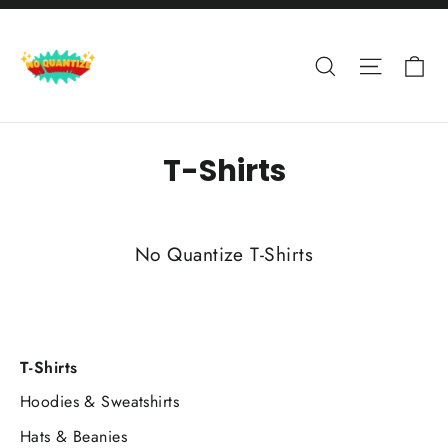
Skip
to
Ca
Search
Site nav
content
T-Shirts
No Quantize T-Shirts
T-Shirts
Hoodies & Sweatshirts
Hats & Beanies