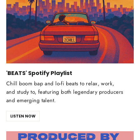
'BEATS' Spotify Playlist
Chill boom bap and lo-fi beats to relax, work,
and study to, featuring both legendary producers
and emerging talent.
LISTEN NOW