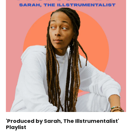
'Produced by Sarah, The Illstrumentalist'
Playlist