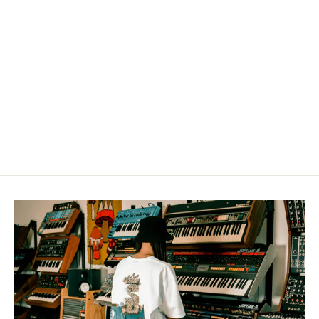
"HIP-HOP" t-shirt
from $36.00