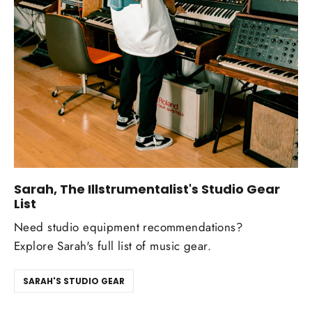
Sarah, The Illstrumentalist's Studio Gear
List
Need studio equipment recommendations?
Explore Sarah's full list of music gear.
SARAH'S STUDIO GEAR