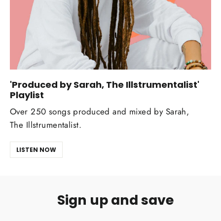
'Produced by Sarah, The Illstrumentalist'
Playlist
Over 250 songs produced and mixed by Sarah,
The Illstrumentalist.
LISTEN NOW
Sign up and save