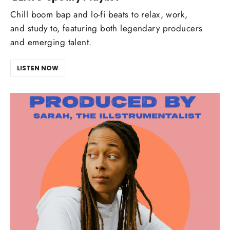
Chill boom bap and lo-fi beats to relax, work,
and study to, featuring both legendary producers
and emerging talent.
LISTEN NOW