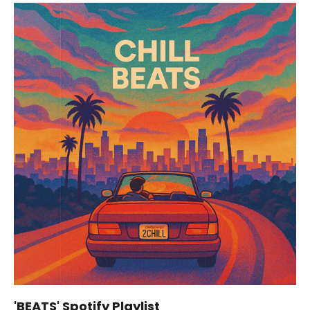
'BEATS' Spotify Playlist