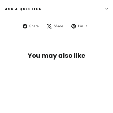
ASK A QUESTION
Share
Tweet
Pin
Share
Share
Pin it
on
on
on
Facebook
X
Pinterest
You may also like