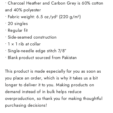
• Charcoal Heather and Carbon Grey is 60% cotton
and 40% polyester
• Fabric weight: 6.5 oz/yd² (220 g/m²)
• 20 singles
• Regular fit
• Side-seamed construction
• 1 × 1 rib at collar
• Single-needle edge stitch 7/8″
• Blank product sourced from Pakistan
This product is made especially for you as soon as
you place an order, which is why it takes us a bit
longer to deliver it to you. Making products on
demand instead of in bulk helps reduce
overproduction, so thank you for making thoughtful
purchasing decisions!