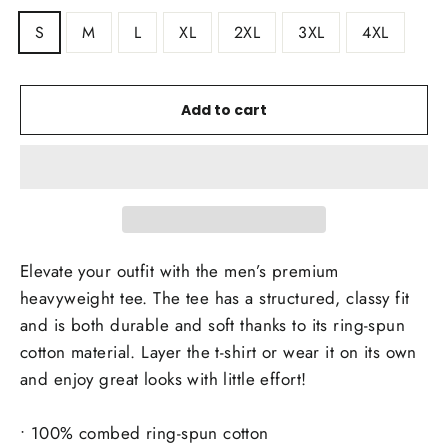
S
M
L
XL
2XL
3XL
4XL
Add to cart
Elevate your outfit with the men’s premium
heavyweight tee. The tee has a structured, classy fit
and is both durable and soft thanks to its ring-spun
cotton material. Layer the t-shirt or wear it on its own
and enjoy great looks with little effort!
• 100% combed ring-spun cotton