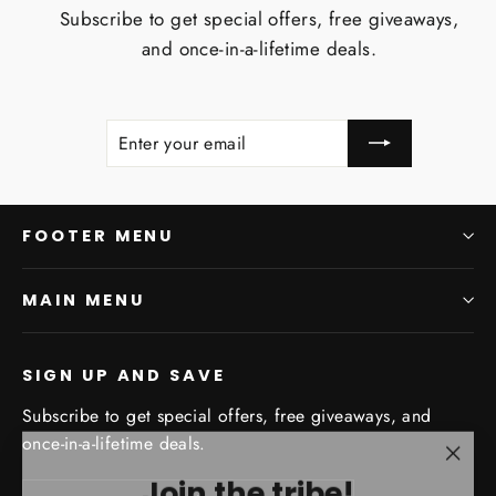
Subscribe to get special offers, free giveaways,
and once-in-a-lifetime deals.
ENTER
SUBSCRIBE
YOUR
EMAIL
FOOTER MENU
MAIN MENU
SIGN UP AND SAVE
Subscribe to get special offers, free giveaways, and
once-in-a-lifetime deals.
"Clo
Join the tribe!
Enter
Subscribe