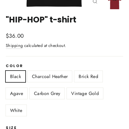
Close
(esc)
"HIP-HOP" t-shirt
Regular
$36.00
price
Shipping
calculated at checkout.
COLOR
Black
Charcoal Heather
Brick Red
Agave
Carbon Grey
Vintage Gold
White
SIZE