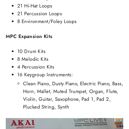
21 Hi-Hat Loops
21 Percussion Loops
8 Environment/Foley Loops
MPC Expansion Kits
10 Drum Kits
8 Melodic Kits
4 Percussion Kits
16 Keygroup Instruments:
Clean Piano, Dusty Piano, Electric Piano, Bass,
Horn, Mallet, Muted Trumpet, Organ, Flute,
Violin, Guitar, Saxophone, Pad 1, Pad 2,
Plucked String, Synth