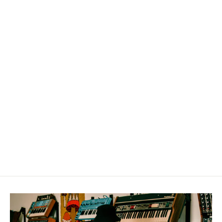
Chill Café Drums | WAV Only,
MPC, or Ableton 12 & Move Edition
from $29.99