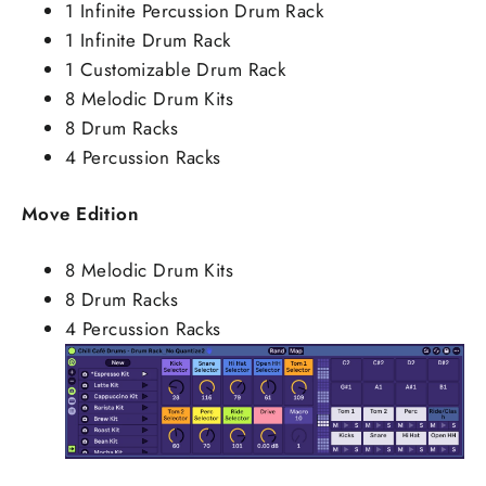
1 Infinite Percussion Drum Rack
1 Infinite Drum Rack
1 Customizable Drum Rack
8 Melodic Drum Kits
8 Drum Racks
4 Percussion Racks
Move Edition
8 Melodic Drum Kits
8 Drum Racks
4 Percussion Racks