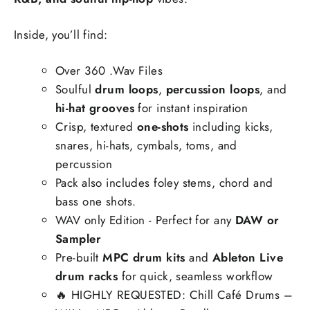
Inside, you’ll find:
Over 360 .Wav Files
Soulful
drum loops
,
percussion loops
, and
hi-hat grooves
for instant inspiration
Crisp, textured
one-shots
including kicks,
snares, hi-hats, cymbals, toms, and
percussion
Pack also includes foley stems, chord and
bass one shots.
WAV only Edition - Perfect for any
DAW or
Sampler
Pre-built
MPC drum kits
and
Ableton Live
drum racks
for quick, seamless workflow
🔥
HIGHLY REQUESTED: Chill Café Drums –