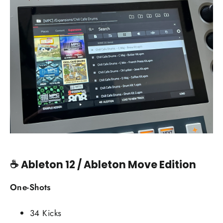
☕
Ableton 12 / Ableton Move Edition
One-Shots
34 Kicks