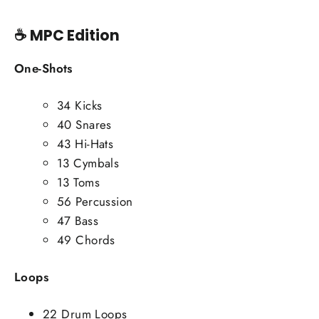
☕
MPC Edition
One-Shots
34 Kicks
40 Snares
43 Hi-Hats
13 Cymbals
13 Toms
56 Percussion
47 Bass
49 Chords
Loops
22 Drum Loops