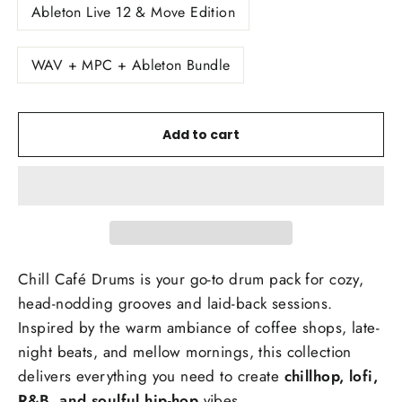
Ableton Live 12 & Move Edition
WAV + MPC + Ableton Bundle
Add to cart
Chill Café Drums is your
go-to drum pack for cozy,
head-nodding grooves and laid-back sessions.
Inspired by the warm ambiance of coffee shops, late-
night beats, and mellow mornings, this collection
delivers everything you need to create
chillhop, lofi,
R&B, and soulful hip-hop
vibes.