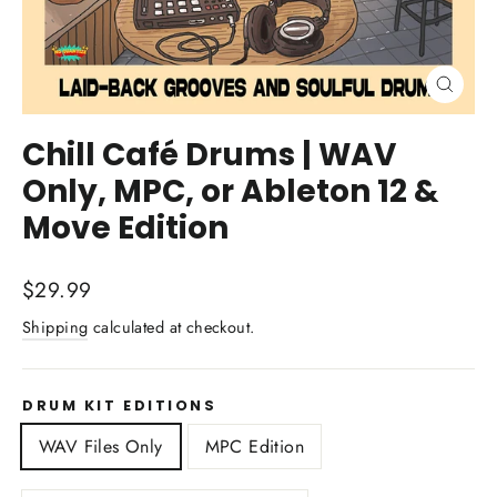
Close
(esc)
Chill Café Drums | WAV
Only, MPC, or Ableton 12 &
Move Edition
Regular
$29.99
price
Shipping
calculated at checkout.
DRUM KIT EDITIONS
WAV Files Only
MPC Edition