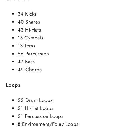
34 Kicks
40 Snares
43 Hi-Hats
13 Cymbals
13 Toms
56 Percussion
47 Bass
49 Chords
Loops
22 Drum Loops
21 Hi-Hat Loops
21 Percussion Loops
8 Environment/Foley Loops