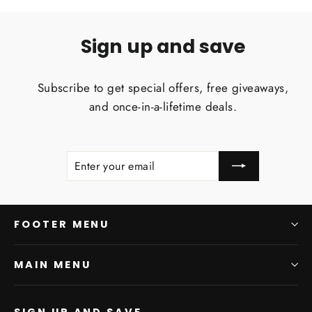
Sign up and save
Subscribe to get special offers, free giveaways,
and once-in-a-lifetime deals.
ENTER
SUBSCRIBE
YOUR
EMAIL
FOOTER MENU
MAIN MENU
SIGN UP AND SAVE