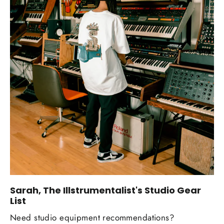
Sarah, The Illstrumentalist's Studio Gear
List
Need studio equipment recommendations?