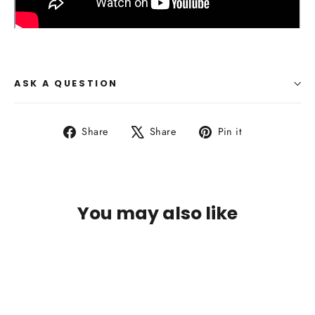
ASK A QUESTION
Share
Tweet
Pin
Share
Share
Pin it
on
on
on
Facebook
X
Pinterest
You may also like