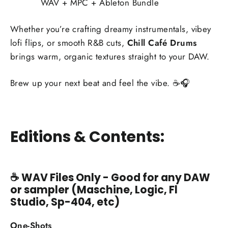
WAV + MPC + Ableton Bundle
Whether you’re crafting dreamy instrumentals, vibey
lofi flips, or smooth R&B cuts,
Chill Café Drums
brings warm, organic textures straight to your DAW.
Brew up your next beat and feel the vibe. ☕🎧
Editions & Contents:
☕
WAV Files Only - Good for any DAW
or sampler (Maschine, Logic, Fl
Studio, Sp-404, etc)
One-Shots