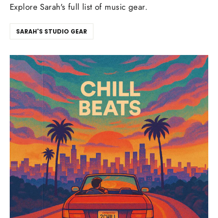
Explore Sarah's full list of music gear.
SARAH'S STUDIO GEAR