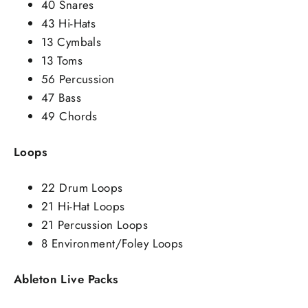
40 Snares
43 Hi-Hats
13 Cymbals
13 Toms
56 Percussion
47 Bass
49 Chords
Loops
22 Drum Loops
21 Hi-Hat Loops
21 Percussion Loops
8 Environment/Foley Loops
Ableton Live Packs