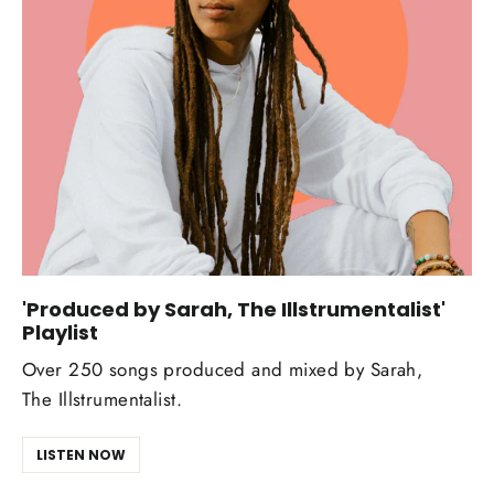
'Produced by Sarah, The Illstrumentalist'
Playlist
Over 250 songs produced and mixed by Sarah,
The Illstrumentalist.
LISTEN NOW