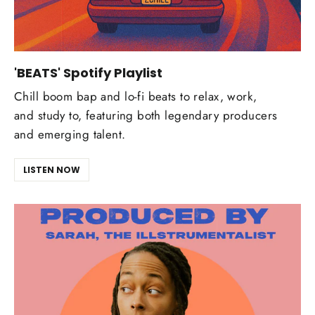
'BEATS' Spotify Playlist
Chill boom bap and lo-fi beats to relax, work,
and study to, featuring both legendary producers
and emerging talent.
LISTEN NOW