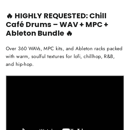
🔥
HIGHLY REQUESTED: Chill
Café Drums – WAV + MPC +
Ableton Bundle 🔥
Over 360 WAVs, MPC kits, and Ableton racks packed
with warm, soulful textures for lofi, chillhop, R&B,
and hip-hop.