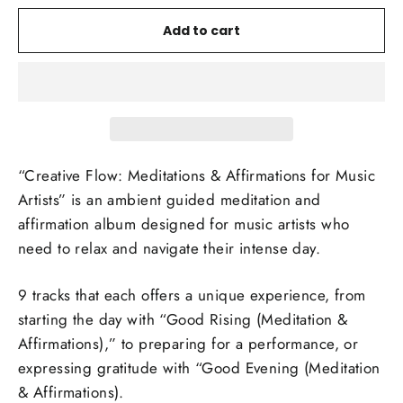
Add to cart
“Creative Flow: Meditations & Affirmations for Music
Artists” is an ambient guided meditation and
affirmation album designed for music artists who
need to relax and navigate their intense day.
9 tracks that each offers a unique experience, from
starting the day with “Good Rising (Meditation &
Affirmations),” to preparing for a performance, or
expressing gratitude with “Good Evening (Meditation
& Affirmations).