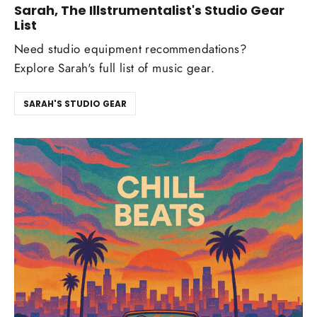
Sarah, The Illstrumentalist's Studio Gear
List
Need studio equipment recommendations?
Explore Sarah's full list of music gear.
SARAH'S STUDIO GEAR