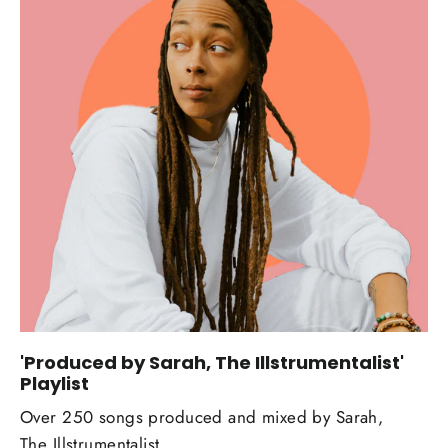
'Produced by Sarah, The Illstrumentalist'
Playlist
Over 250 songs produced and mixed by Sarah,
The Illstrumentalist.