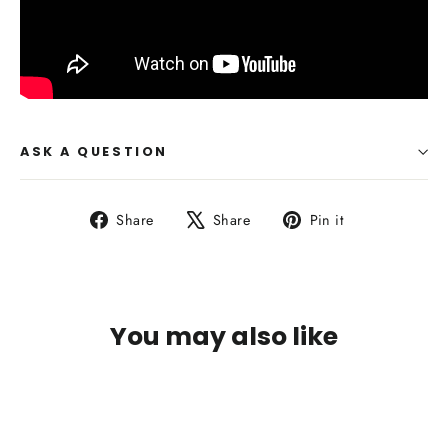
ASK A QUESTION
Share
Tweet
Pin
Share
Share
Pin it
on
on
on
Facebook
X
Pinterest
You may also like