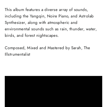
This album features a diverse array of sounds,
including the Yangqin, Noire Piano, and Astrolab
Synthesizer, along with atmospheric and
environmental sounds such as rain, thunder, water,
birds, and forest nightscapes.
Composed, Mixed and Mastered by Sarah, The
Illstrumentalist