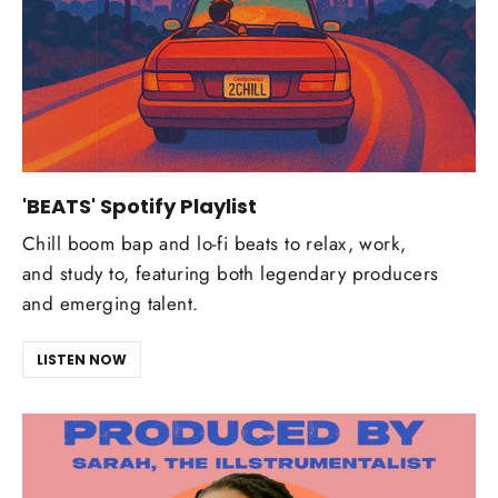
'BEATS' Spotify Playlist
Chill boom bap and lo-fi beats to relax, work,
and study to, featuring both legendary producers
and emerging talent.
LISTEN NOW