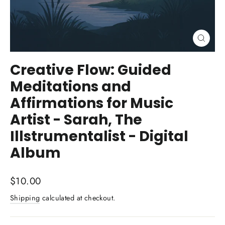
Close
(esc)
Creative Flow: Guided
Meditations and
Affirmations for Music
Artist - Sarah, The
Illstrumentalist - Digital
Album
Regular
$10.00
price
Shipping
calculated at checkout.