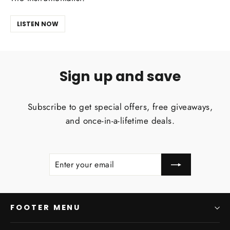
LISTEN NOW
Sign up and save
Subscribe to get special offers, free giveaways,
and once-in-a-lifetime deals.
ENTER
SUBSCRIBE
YOUR
EMAIL
FOOTER MENU