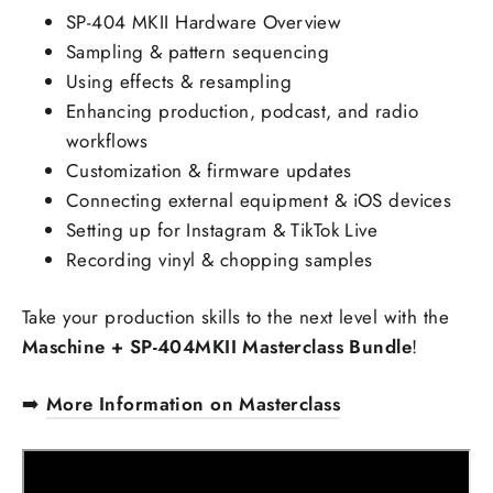
SP-404 MKII Hardware Overview
Sampling & pattern sequencing
Using effects & resampling
Enhancing production, podcast, and radio
workflows
Customization & firmware updates
Connecting external equipment & iOS devices
Setting up for Instagram & TikTok Live
Recording vinyl & chopping samples
Take your production skills to the next level with the
Maschine + SP-404MKII Masterclass Bundle
!
➡️
More Information on Masterclass