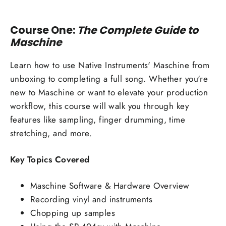
Course One:
The Complete Guide to
Maschine
Learn how to use Native Instruments' Maschine from
unboxing to completing a full song. Whether you're
new to Maschine or want to elevate your production
workflow, this course will walk you through key
features like sampling, finger drumming, time
stretching, and more.
Key Topics Covered
Maschine Software & Hardware Overview
Recording vinyl and instruments
Chopping up samples