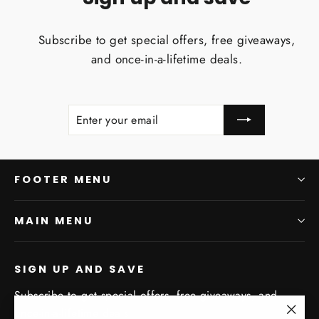
Subscribe to get special offers, free giveaways,
and once-in-a-lifetime deals.
ENTER
SUBSCRIBE
YOUR
EMAIL
FOOTER MENU
MAIN MENU
SIGN UP AND SAVE
Subscribe to get special offers, free giveaways, and
once-in-a-lifetime deals.