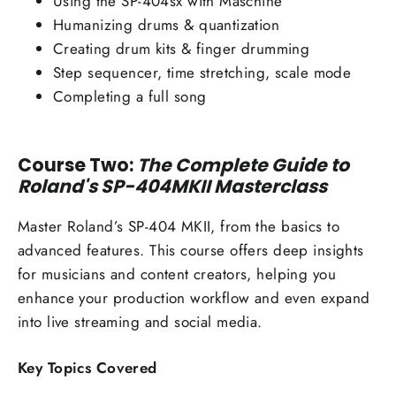
Using the SP-404sx with Maschine
Humanizing drums & quantization
Creating drum kits & finger drumming
Step sequencer, time stretching, scale mode
Completing a full song
Course Two:
The Complete Guide to
Roland's SP-404MKII Masterclass
Master Roland’s SP-404 MKII, from the basics to
advanced features. This course offers deep insights
for musicians and content creators, helping you
enhance your production workflow and even expand
into live streaming and social media.
Key Topics Covered