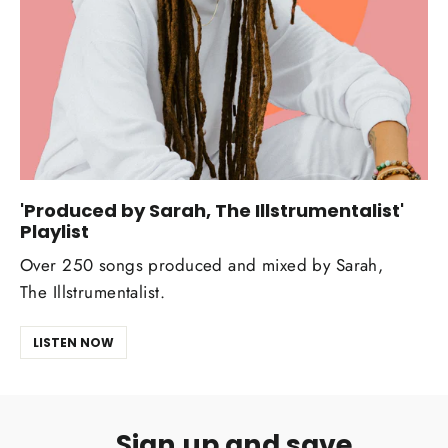
'Produced by Sarah, The Illstrumentalist'
Playlist
Over 250 songs produced and mixed by Sarah,
The Illstrumentalist.
LISTEN NOW
Sign up and save