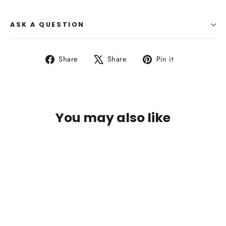
ASK A QUESTION
Share
Tweet
Pin
Share
Share
Pin it
on
on
on
Facebook
X
Pinterest
You may also like