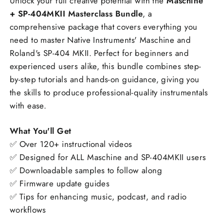
Unlock your full creative potential with the
Maschine
+ SP-404MKII Masterclass Bundle
, a
comprehensive package that covers everything you
need to master Native Instruments' Maschine and
Roland's SP-404 MKII. Perfect for beginners and
experienced users alike, this bundle combines step-
by-step tutorials and hands-on guidance, giving you
the skills to produce professional-quality instrumentals
with ease.
What You'll Get
✅ Over 120+ instructional videos
✅ Designed for ALL Maschine and SP-404MKII users
✅ Downloadable samples to follow along
✅ Firmware update guides
✅ Tips for enhancing music, podcast, and radio
workflows