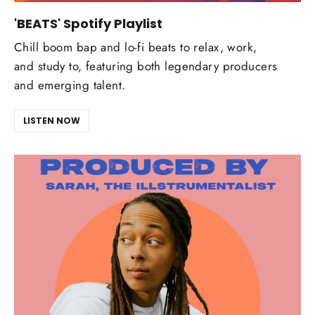
'BEATS' Spotify Playlist
Chill boom bap and lo-fi beats to relax, work,
and study to, featuring both legendary producers
and emerging talent.
LISTEN NOW