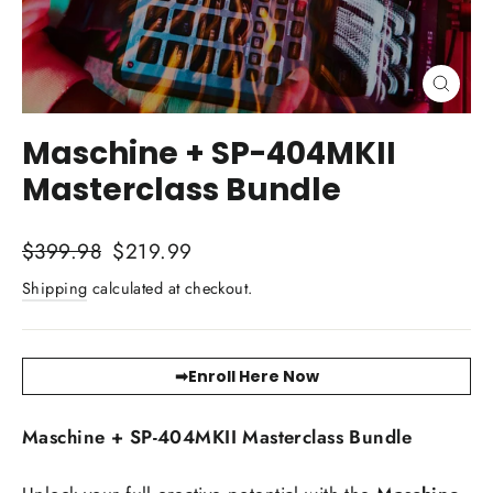
Close
(esc)
Maschine + SP-404MKII
Masterclass Bundle
Regular
Sale
$399.98
$219.99
price
price
Shipping
calculated at checkout.
➡Enroll Here Now
Maschine + SP-404MKII Masterclass Bundle