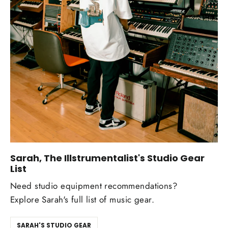
Sarah, The Illstrumentalist's Studio Gear
List
Need studio equipment recommendations?
Explore Sarah's full list of music gear.
SARAH'S STUDIO GEAR