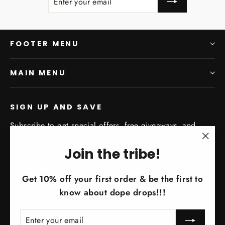
YOUR
EMAIL
FOOTER MENU
MAIN MENU
SIGN UP AND SAVE
Subscribe to get special offers, free giveaways, and
once-in-a-lifetime deals.
"Clo
Join the tribe!
Enter
Subscribe
(esc)
Subscribe
your
Get 10% off your first order & be the first to
email
know about dope drops!!!
ENTER
SUBSCRIBE
YOUR