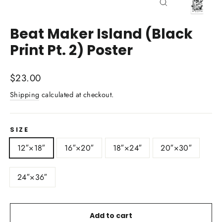
Close
(esc)
Beat Maker Island (Black
Print Pt. 2) Poster
Regular
$23.00
price
Shipping
calculated at checkout.
SIZE
12″×18″
16″×20″
18″×24″
20″×30″
24″×36″
Add to cart