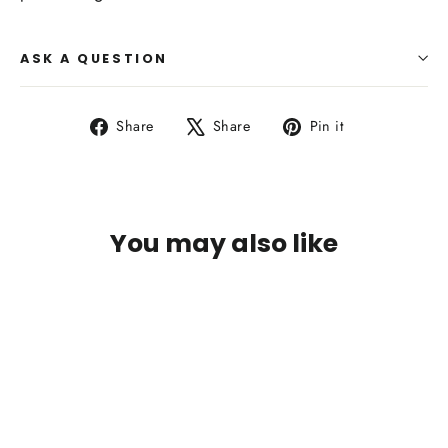
ASK A QUESTION
Share
Tweet
Pin
Share
Share
Pin it
on
on
on
Facebook
X
Pinterest
You may also like