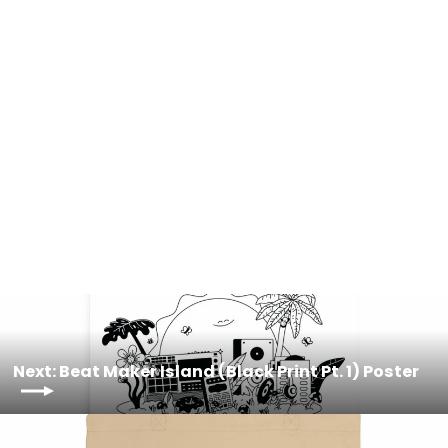
Beat Maker Island (Black Print Pt. 2)
Poster
from $23.00
Next: Beat Maker Island (Black Print Pt. 1) Poster