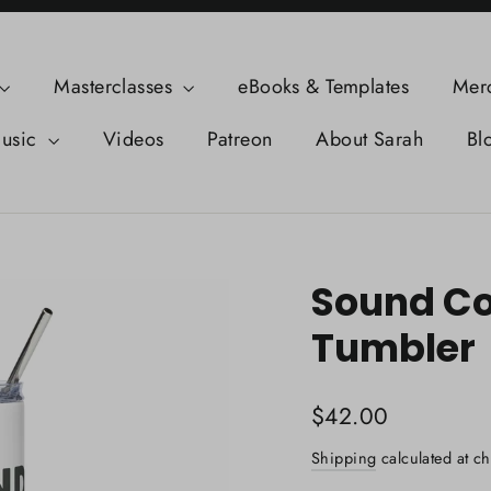
Masterclasses
eBooks & Templates
Mer
usic
Videos
Patreon
About Sarah
Bl
Sound Col
Tumbler
Regular
$42.00
price
Shipping
calculated at ch