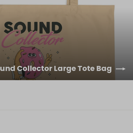
ound Collector Large Tote Bag