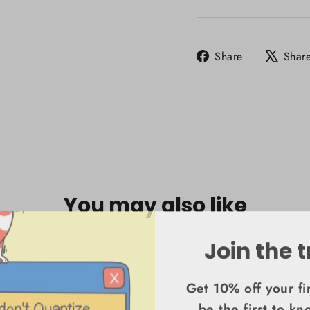
Share
Share
Shar
on
Facebook
You may also like
Join the t
Get 10% off your fi
be the first to k