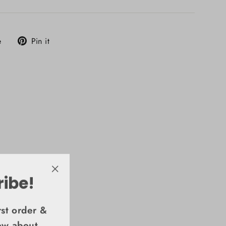
Tweet
Pin
e
Pin it
on
on
X
Pinterest
ribe!
"Close
(esc)"
rst order &
now about