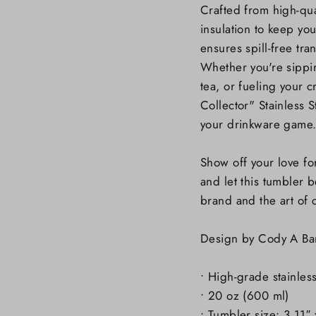
Crafted from high-quali
insulation to keep you
ensures spill-free tran
Whether you're sippi
tea, or fueling your 
Collector" Stainless S
your drinkware game
Show off your love fo
and let this tumbler 
brand and the art of 
Design by Cody A Ba
• High-grade stainles
• 20 oz (600 ml)
• Tumbler size: 3.11″