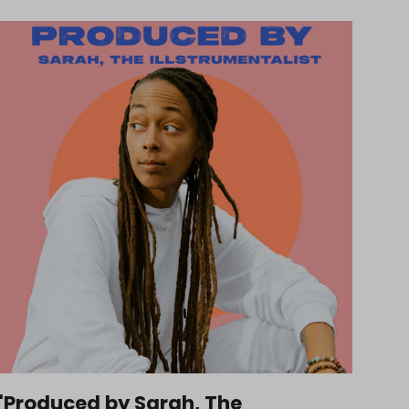
'Produced by Sarah, The