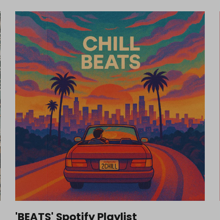
'BEATS' Spotify Playlist