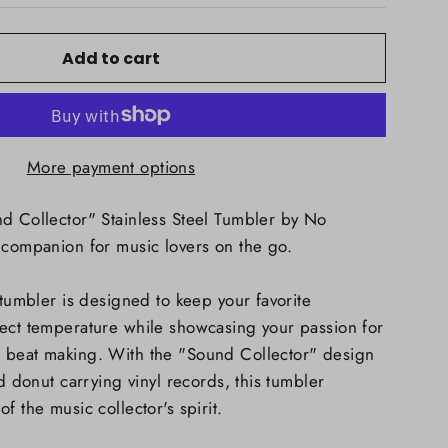
Add to cart
More payment options
d Collector" Stainless Steel Tumbler by No
 companion for music lovers on the go.
 tumbler is designed to keep your favorite
fect temperature while showcasing your passion for
 beat making. With the "Sound Collector" design
ed donut carrying vinyl records, this tumbler
f the music collector's spirit.