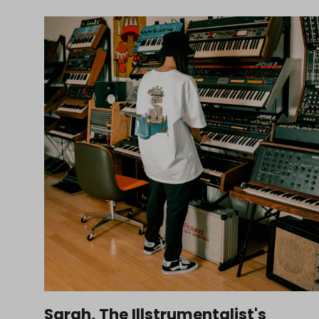
Sarah, The Illstrumentalist's