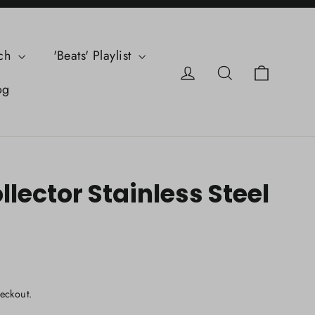
ch
'Beats' Playlist
Cart
Log in
Search
og
lector Stainless Steel
eckout.