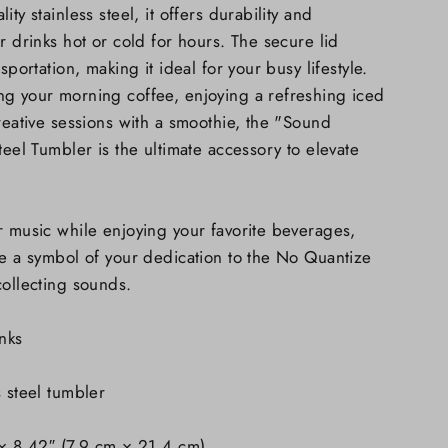
ty stainless steel, it offers durability and
r drinks hot or cold for hours. The secure lid
sportation, making it ideal for your busy lifestyle.
ng your morning coffee, enjoying a refreshing iced
creative sessions with a smoothie, the "Sound
teel Tumbler is the ultimate accessory to elevate
.
r music while enjoying your favorite beverages,
be a symbol of your dedication to the No Quantize
collecting sounds.
nks
s steel tumbler
 × 8.42″ (7.9 cm × 21.4 cm)