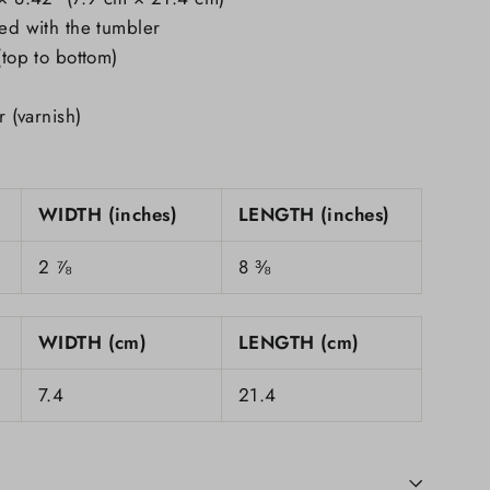
ded with the tumbler
(top to bottom)
r (varnish)
WIDTH (inches)
LENGTH (inches)
2 ⅞
8 ⅜
WIDTH (cm)
LENGTH (cm)
7.4
21.4