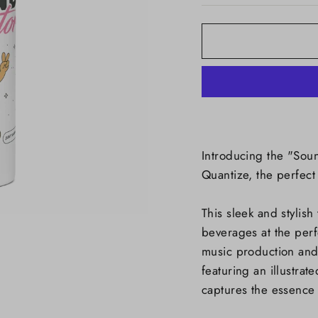
Introducing the "Soun
Quantize, the perfect
This sleek and stylish
beverages at the per
music production and
featuring an illustrat
captures the essence o