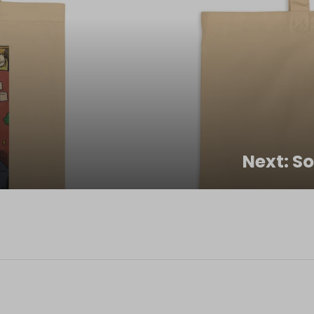
Next: S