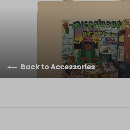
Back to Accessories