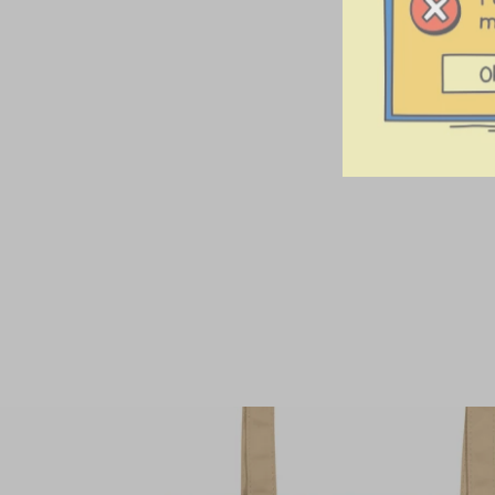
Sound Collector
Stainless Steel
Tumbler
$42.00