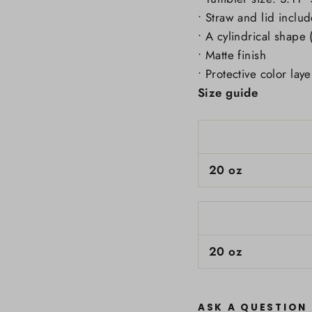
• Straw and lid inclu
• A cylindrical shape 
• Matte finish
• Protective color laye
Size guide
20 oz
20 oz
ASK A QUESTION