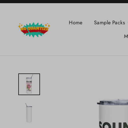
Skip
to
content
Home
Sample Packs
M