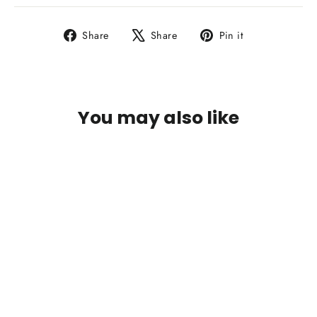
Share
Tweet
Pin
Share
Share
Pin it
on
on
on
Facebook
X
Pinterest
You may also like