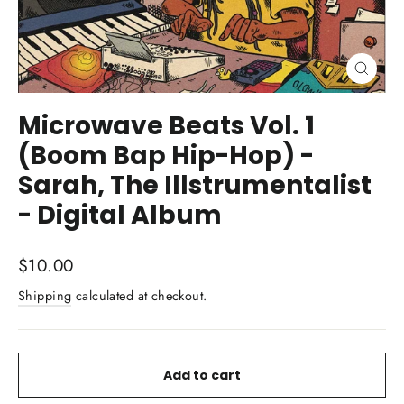
Close
(esc)
Microwave Beats Vol. 1
(Boom Bap Hip-Hop) -
Sarah, The Illstrumentalist
- Digital Album
Regular
$10.00
price
Shipping
calculated at checkout.
Add to cart