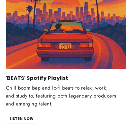
'BEATS' Spotify Playlist
Chill boom bap and lo-fi beats to relax, work,
and study to, featuring both legendary producers
and emerging talent.
LISTEN NOW