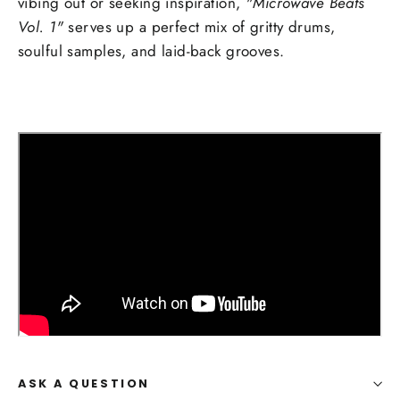
vibing out or seeking inspiration,
"Microwave Beats
Vol. 1"
serves up a perfect mix of gritty drums,
soulful samples, and laid-back grooves.
ASK A QUESTION