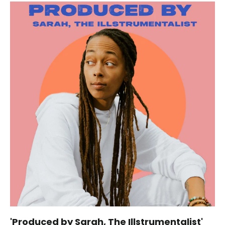
'Produced by Sarah, The Illstrumentalist'