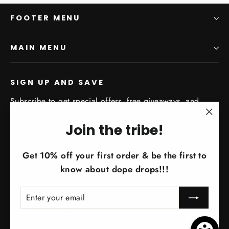
FOOTER MENU
MAIN MENU
SIGN UP AND SAVE
Subscribe to get special offers, free giveaways, and
once-in-a-lifetime deals.
"Clo
Join the tribe!
Enter
Subscribe
(esc)
Subscribe
your
Get 10% off your first order & be the first to
email
know about dope drops!!!
ENTER
SUBSCRIBE
YOUR
EMAIL
Currency
United States (USD $)