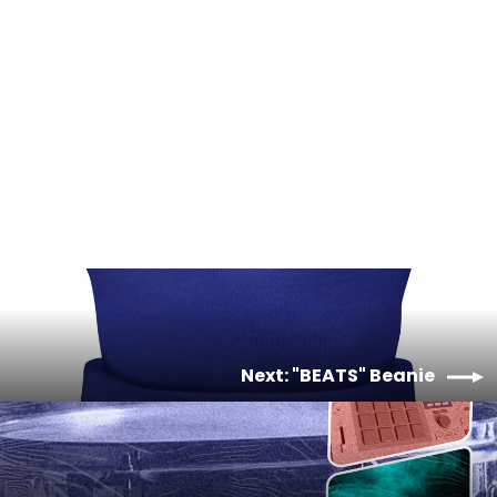
Microwave Beats Vol. 1 (Boom Bap
Hip-Hop) - Sarah, The
Illstrumentalist - Digital Album
$10.00
Next: "BEATS" Beanie