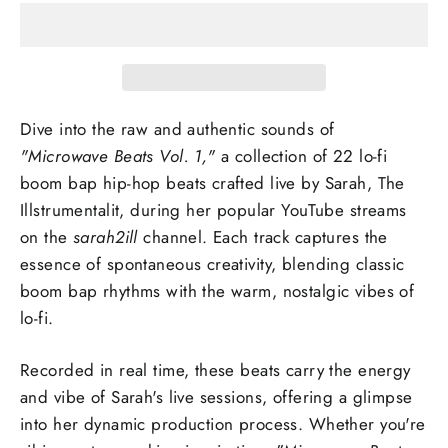
Dive into the raw and authentic sounds of
"Microwave Beats Vol. 1,"
a collection of 22 lo-fi
boom bap hip-hop beats crafted live by Sarah, The
Illstrumentalit, during her popular YouTube streams
on the
sarah2ill
channel. Each track captures the
essence of spontaneous creativity, blending classic
boom bap rhythms with the warm, nostalgic vibes of
lo-fi.
Recorded in real time, these beats carry the energy
and vibe of Sarah's live sessions, offering a glimpse
into her dynamic production process. Whether you're