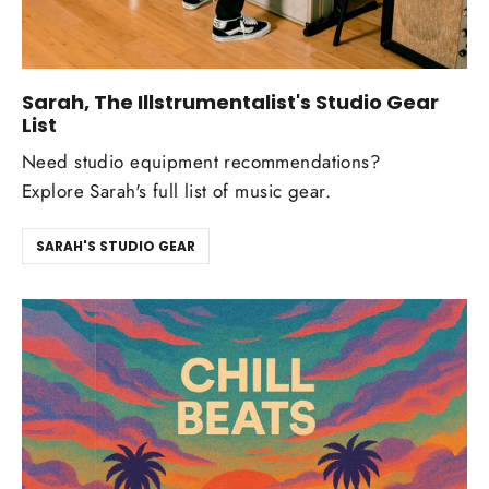
Sarah, The Illstrumentalist's Studio Gear
List
Need studio equipment recommendations?
Explore Sarah's full list of music gear.
SARAH'S STUDIO GEAR