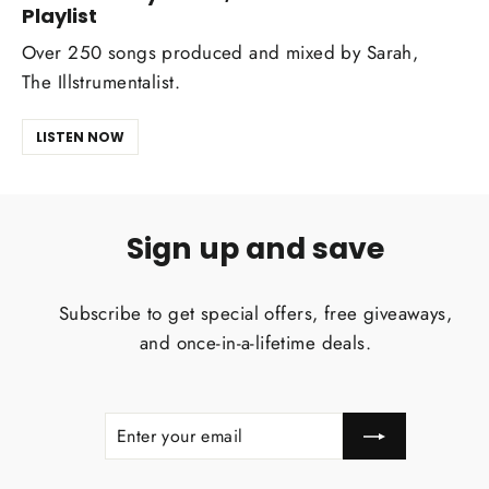
Playlist
Over 250 songs produced and mixed by Sarah,
The Illstrumentalist.
LISTEN NOW
Sign up and save
Subscribe to get special offers, free giveaways,
and once-in-a-lifetime deals.
ENTER
SUBSCRIBE
YOUR
EMAIL