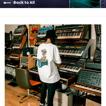
Back to All