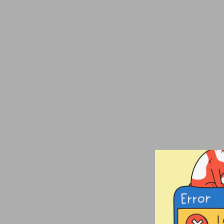
Producer
Embroidered
Champion Packable
Jacket
from $80.00