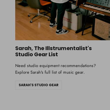
Sarah, The Illstrumentalist's
Studio Gear List
Need studio equipment recommendations?
Explore Sarah's full list of music gear.
SARAH'S STUDIO GEAR