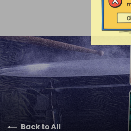
Back to All