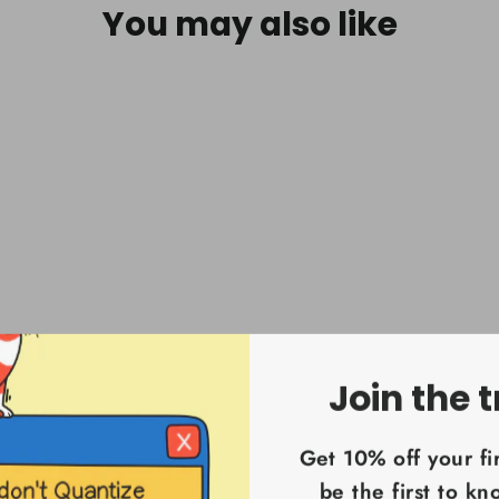
You may also like
Join the t
Get 10% off your fi
be the first to k