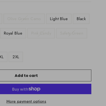
Olive Green Camo
Light Blue
Black
Royal Blue
Pink Candy
Safety Green
XL
2XL
Add to cart
More payment options