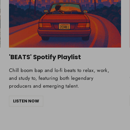
'BEATS' Spotify Playlist
Chill boom bap and lo-fi beats to relax, work,
and study to, featuring both legendary
producers and emerging talent.
LISTEN NOW