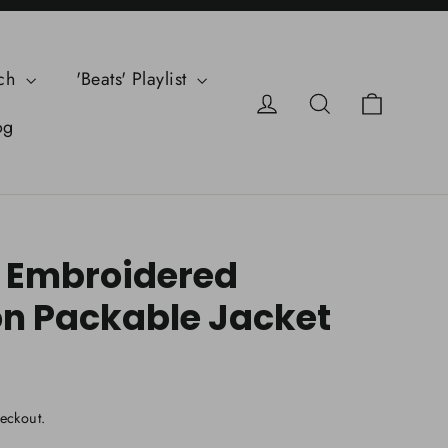
ch
'Beats' Playlist
Cart
Log in
Search
og
 Embroidered
n Packable Jacket
eckout.