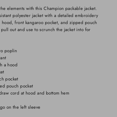
 the elements with this Champion packable jacket.
sistant polyester jacket with a detailed embroidery
al hood, front kangaroo pocket, and zipped pouch
pull out and use to scrunch the jacket into for
ro poplin
tant
ith a hood
ket
ch pocket
pped pouch pocket
 draw cord at hood and bottom hem
o on the left sleeve