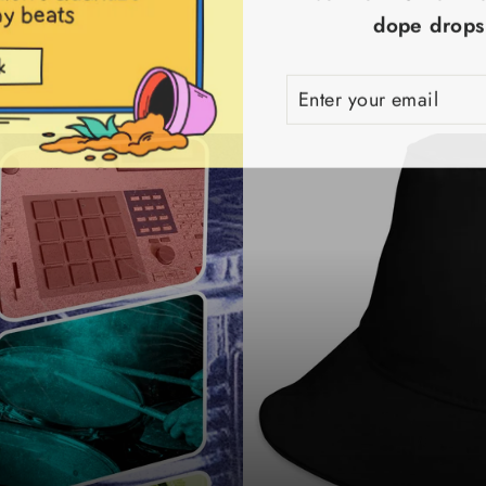
dope drops!
ENTER
SUBSCRIBE
YOUR
EMAIL