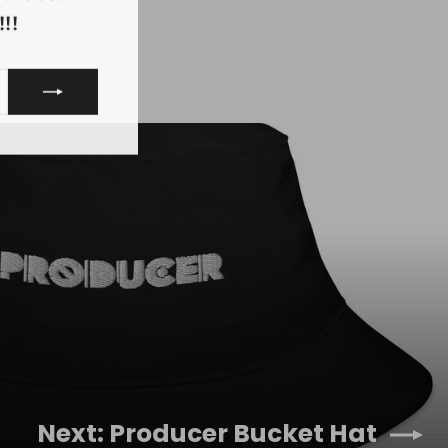
!!
Next: Producer Bucket Hat