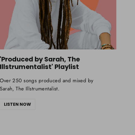
'Produced by Sarah, The
Illstrumentalist' Playlist
Over 250 songs produced and mixed by
Sarah, The Illstrumentalist.
LISTEN NOW