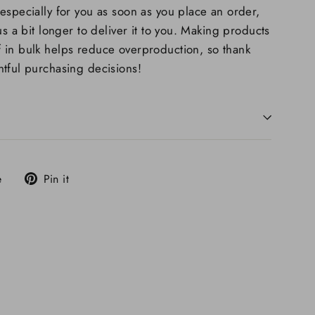
especially for you as soon as you place an order,
us a bit longer to deliver it to you. Making products
 in bulk helps reduce overproduction, so thank
tful purchasing decisions!
Tweet
Pin
e
Pin it
on
on
X
Pinterest