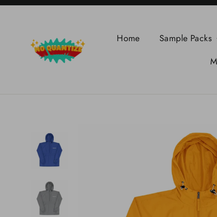
Skip
to
content
Home
Sample Packs
M