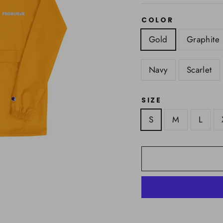
COLOR
Gold
Graphite
Navy
Scarlet
SIZE
S
M
L