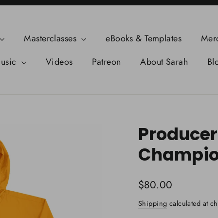
Masterclasses
eBooks & Templates
Mer
usic
Videos
Patreon
About Sarah
Bl
Producer
Champio
Regular
$80.00
price
Shipping
calculated at ch