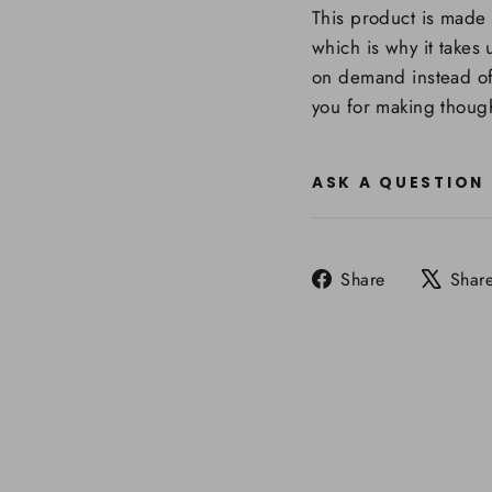
This product is made 
which is why it takes 
on demand instead of
you for making though
ASK A QUESTION
Share
Share
Shar
on
Facebook