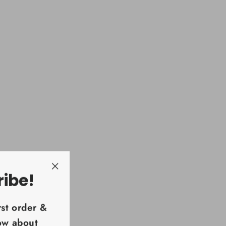
ribe!
"Close
(esc)"
rst order &
now about