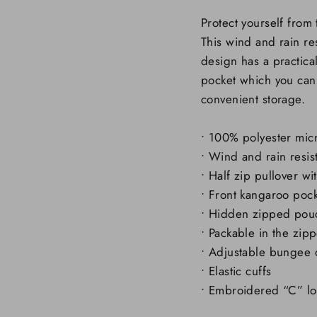
Protect yourself from
This wind and rain re
design has a practic
pocket which you can 
convenient storage.
• 100% polyester mic
• Wind and rain resis
• Half zip pullover w
• Front kangaroo poc
• Hidden zipped pou
• Packable in the zi
• Adjustable bungee
• Elastic cuffs
• Embroidered “C” log