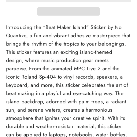
Introducing the "Beat Maker Island" Sticker by No
Quantize, a fun and vibrant adhesive masterpiece that
brings the rhythm of the tropics to your belongings.
This sticker features an exciting island-themed
design, where music production gear meets
paradise. From the animated MPC Live 2 and the
iconic Roland Sp-404 to vinyl records, speakers, a
keyboard, and more, this sticker celebrates the art of
beat making in a playful and eye-catching way. The
island backdrop, adorned with palm trees, a radiant
sun, and serene waters, creates a harmonious
atmosphere that ignites your creative spirit. With its
durable and weather-resistant material, this sticker
can be applied to laptops, notebooks, water bottles,