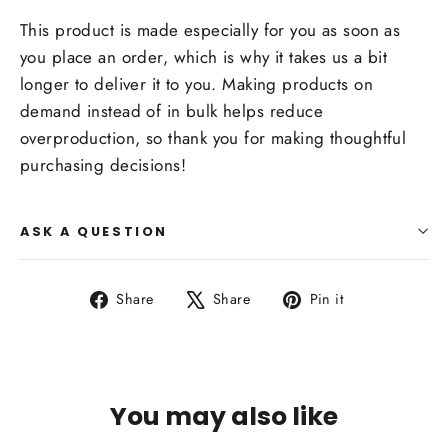
This product is made especially for you as soon as
you place an order, which is why it takes us a bit
longer to deliver it to you. Making products on
demand instead of in bulk helps reduce
overproduction, so thank you for making thoughtful
purchasing decisions!
ASK A QUESTION
Share
Tweet
Pin
Share
Share
Pin it
on
on
on
Facebook
X
Pinterest
You may also like