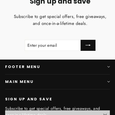
Sign up and save
Subscribe to get special offers, free giveaways,
and once-in-a-lifetime deals.
ENTER
SUBSCRIBE
YOUR
EMAIL
FOOTER MENU
MAIN MENU
SIGN UP AND SAVE
Subscribe to get special offers, free giveaways, and
once-in-a-lifetime deals.