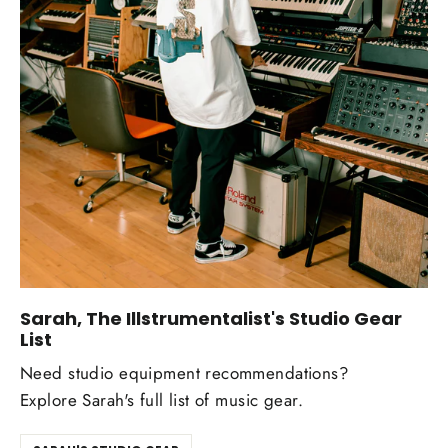
Sarah, The Illstrumentalist's Studio Gear
List
Need studio equipment recommendations?
Explore Sarah's full list of music gear.