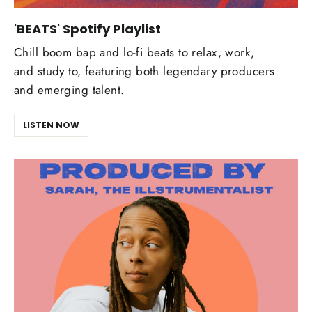
'BEATS' Spotify Playlist
Chill boom bap and lo-fi beats to relax, work,
and study to, featuring both legendary producers
and emerging talent.
LISTEN NOW