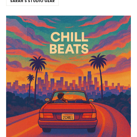
SARAH'S STUDIO GEAR