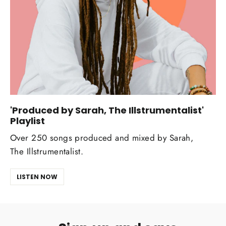
'Produced by Sarah, The Illstrumentalist'
Playlist
Over 250 songs produced and mixed by Sarah,
The Illstrumentalist.
LISTEN NOW