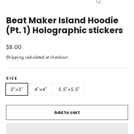
Close
(esc)
Beat Maker Island Hoodie
(Pt. 1) Holographic stickers
Regular
$8.00
price
Shipping
calculated at checkout.
SIZE
3″×3″
4″×4″
5.5″×5.5″
Add to cart