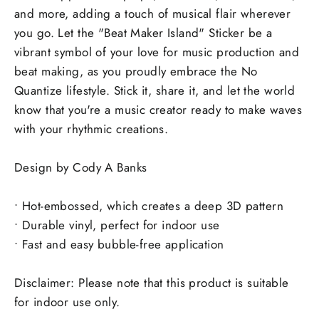
and more, adding a touch of musical flair wherever
you go. Let the "Beat Maker Island" Sticker be a
vibrant symbol of your love for music production and
beat making, as you proudly embrace the No
Quantize lifestyle. Stick it, share it, and let the world
know that you're a music creator ready to make waves
with your rhythmic creations.
Design by Cody A Banks
• Hot-embossed, which creates a deep 3D pattern
• Durable vinyl, perfect for indoor use
• Fast and easy bubble-free application
Disclaimer: Please note that this product is suitable
for indoor use only.