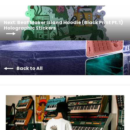
Next: Beat Maker Island Hoodie (Black Print Pt. 1)
Holographic Stickers
Back to All