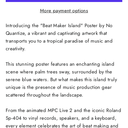
More payment options
Introducing the "Beat Maker Island" Poster by No
Quantize, a vibrant and captivating artwork that
transports you to a tropical paradise of music and
creativity.
This stunning poster features an enchanting island
scene where palm trees sway, surrounded by the
serene blue waters. But what makes this island truly
unique is the presence of music production gear
scattered throughout the landscape.
From the animated MPC Live 2 and the iconic Roland
Sp-404 to vinyl records, speakers, and a keyboard,
every element celebrates the art of beat making and