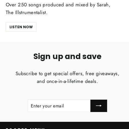
Over 250 songs produced and mixed by Sarah,
The Illstrumentalist.
LISTEN NOW
Sign up and save
Subscribe to get special offers, free giveaways,
and once-in-a-lifetime deals.
ENTER
SUBSCRIBE
YOUR
EMAIL