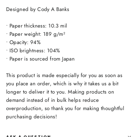
Designed by Cody A Banks
• Paper thickness: 10.3 mil
• Paper weight: 189 g/m²
• Opacity: 94%
• ISO brightness: 104%
• Paper is sourced from Japan
This product is made especially for you as soon as
you place an order, which is why it takes us a bit
longer to deliver it to you. Making products on
demand instead of in bulk helps reduce
overproduction, so thank you for making thoughtful
purchasing decisions!
ASK A QUESTION