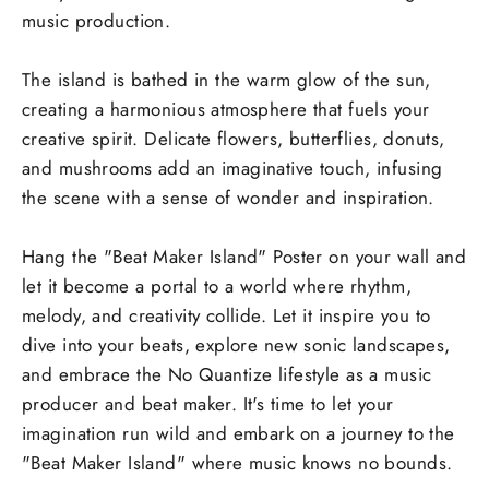
music production.
The island is bathed in the warm glow of the sun,
creating a harmonious atmosphere that fuels your
creative spirit. Delicate flowers, butterflies, donuts,
and mushrooms add an imaginative touch, infusing
the scene with a sense of wonder and inspiration.
Hang the "Beat Maker Island" Poster on your wall and
let it become a portal to a world where rhythm,
melody, and creativity collide. Let it inspire you to
dive into your beats, explore new sonic landscapes,
and embrace the No Quantize lifestyle as a music
producer and beat maker. It's time to let your
imagination run wild and embark on a journey to the
"Beat Maker Island" where music knows no bounds.