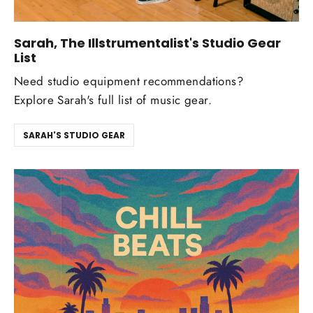
Sarah, The Illstrumentalist's Studio Gear
List
Need studio equipment recommendations?
Explore Sarah's full list of music gear.
SARAH'S STUDIO GEAR