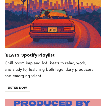
'BEATS' Spotify Playlist
Chill boom bap and lo-fi beats to relax, work,
and study to, featuring both legendary producers
and emerging talent.
LISTEN NOW