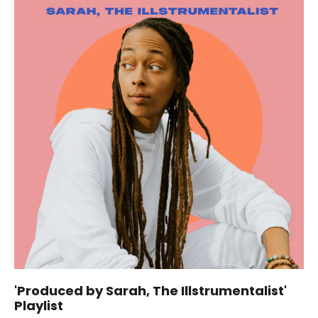
'Produced by Sarah, The Illstrumentalist'
Playlist