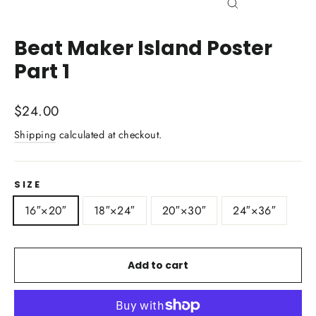
Close
(esc)
Beat Maker Island Poster
Part 1
Regular
$24.00
price
Shipping
calculated at checkout.
SIZE
16″×20″
18″×24″
20″×30″
24″×36″
Add to cart