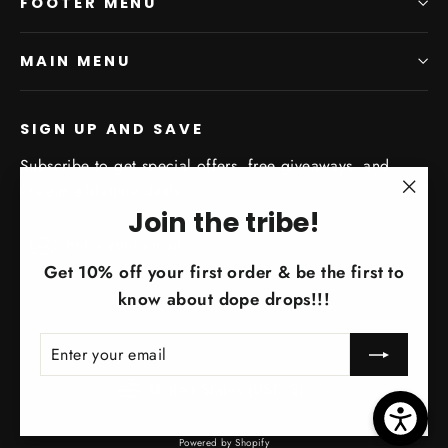
FOOTER MENU
MAIN MENU
SIGN UP AND SAVE
Subscribe to get special offers, free giveaways, and
once-in-a-lifetime deals.
"Clo
Join the tribe!
Enter
Subscribe
(esc)
Subscribe
your
Get 10% off your first order & be the first to
email
know about dope drops!!!
ENTER
SUBSCRIBE
YOUR
EMAIL
Currency
United States (USD $)
Powered by Shopify