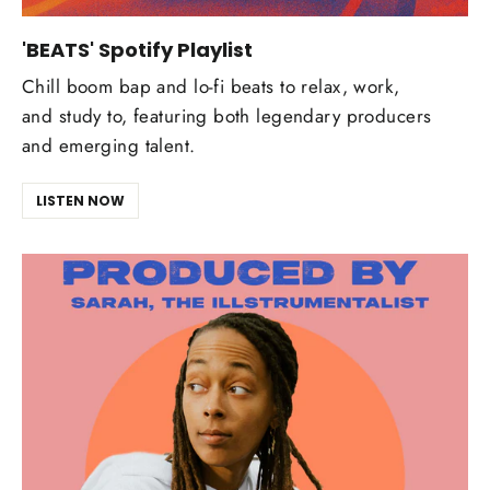
'BEATS' Spotify Playlist
Chill boom bap and lo-fi beats to relax, work,
and study to, featuring both legendary producers
and emerging talent.
LISTEN NOW