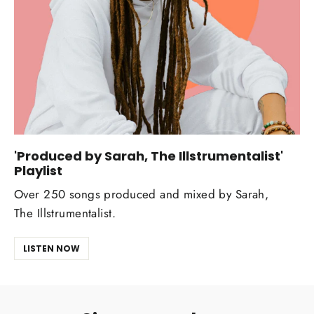
'Produced by Sarah, The Illstrumentalist'
Playlist
Over 250 songs produced and mixed by Sarah,
The Illstrumentalist.
LISTEN NOW