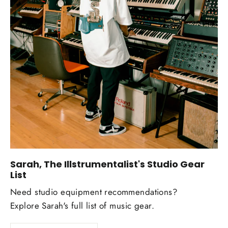
Sarah, The Illstrumentalist's Studio Gear
List
Need studio equipment recommendations?
Explore Sarah's full list of music gear.