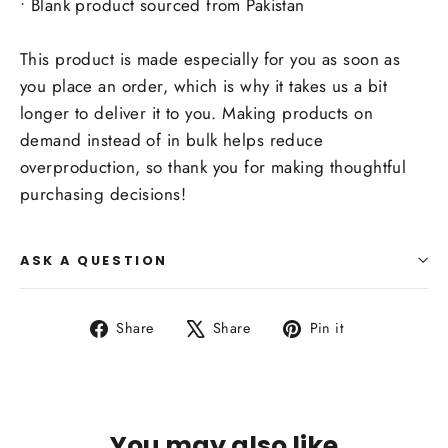
• Blank product sourced from Pakistan
This product is made especially for you as soon as
you place an order, which is why it takes us a bit
longer to deliver it to you. Making products on
demand instead of in bulk helps reduce
overproduction, so thank you for making thoughtful
purchasing decisions!
ASK A QUESTION
Share
Tweet
Pin
Share
Share
Pin it
on
on
on
Facebook
X
Pinterest
You may also like