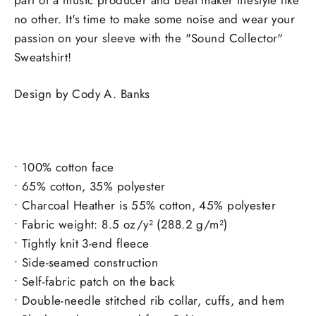
no other. It's time to make some noise and wear your
passion on your sleeve with the "Sound Collector"
Sweatshirt!
Design by Cody A. Banks
• 100% cotton face
• 65% cotton, 35% polyester
• Charcoal Heather is 55% cotton, 45% polyester
• Fabric weight: 8.5 oz/y² (288.2 g/m²)
• Tightly knit 3-end fleece
• Side-seamed construction
• Self-fabric patch on the back
• Double-needle stitched rib collar, cuffs, and hem