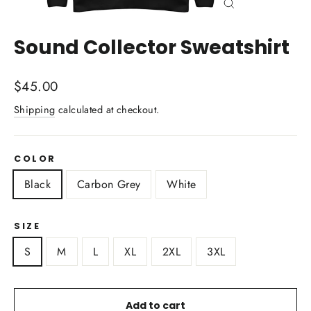
Close
(esc)
Sound Collector Sweatshirt
Regular
$45.00
price
Shipping
calculated at checkout.
COLOR
Black
Carbon Grey
White
SIZE
S
M
L
XL
2XL
3XL
Add to cart