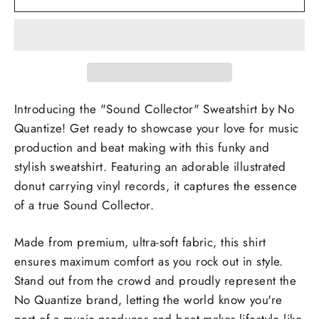
Introducing the "Sound Collector" Sweatshirt by No
Quantize! Get ready to showcase your love for music
production and beat making with this funky and
stylish sweatshirt. Featuring an adorable illustrated
donut carrying vinyl records, it captures the essence
of a true Sound Collector.
Made from premium, ultra-soft fabric, this shirt
ensures maximum comfort as you rock out in style.
Stand out from the crowd and proudly represent the
No Quantize brand, letting the world know you're
part of a music producer and beat maker lifestyle like