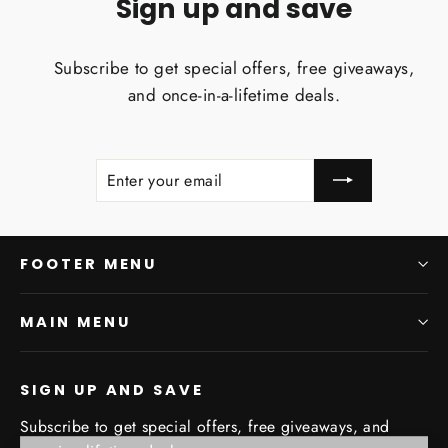
Sign up and save
Subscribe to get special offers, free giveaways,
and once-in-a-lifetime deals.
ENTER
SUBSCRIBE
YOUR
EMAIL
FOOTER MENU
MAIN MENU
SIGN UP AND SAVE
Subscribe to get special offers, free giveaways, and