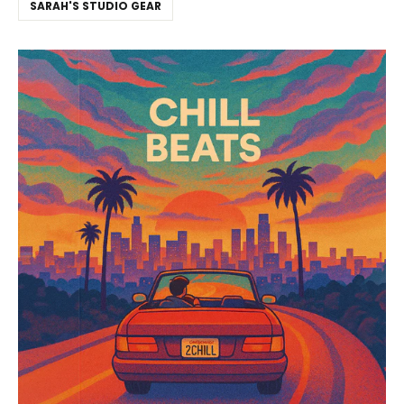
SARAH'S STUDIO GEAR