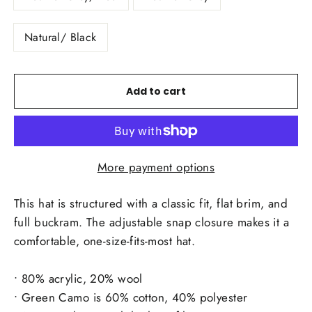
Natural/ Black
Add to cart
More payment options
This hat is structured with a classic fit, flat brim, and
full buckram. The adjustable snap closure makes it a
comfortable, one-size-fits-most hat.
• 80% acrylic, 20% wool
• Green Camo is 60% cotton, 40% polyester