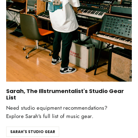
Sarah, The Illstrumentalist's Studio Gear
List
Need studio equipment recommendations?
Explore Sarah's full list of music gear.
SARAH'S STUDIO GEAR