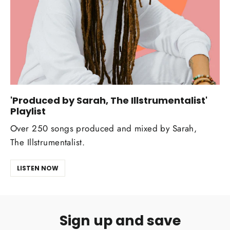
'Produced by Sarah, The Illstrumentalist'
Playlist
Over 250 songs produced and mixed by Sarah,
The Illstrumentalist.
LISTEN NOW
Sign up and save