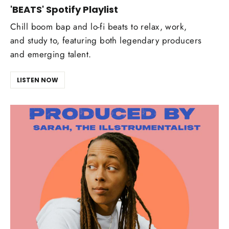
'BEATS' Spotify Playlist
Chill boom bap and lo-fi beats to relax, work,
and study to, featuring both legendary producers
and emerging talent.
LISTEN NOW