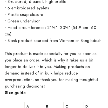
• Structured, 6-panel, high-profile
• 6 embroidered eyelets
• Plastic snap closure
• Green undervisor
• Head circumference: 21⅝″–23⅝″ (54.9 cm–60
cm)
• Blank product sourced from Vietnam or Bangladesh
This product is made especially for you as soon as
you place an order, which is why it takes us a bit
longer to deliver it to you. Making products on
demand instead of in bulk helps reduce
overproduction, so thank you for making thoughtful
purchasing decisions!
Size guide
A
B
C
D