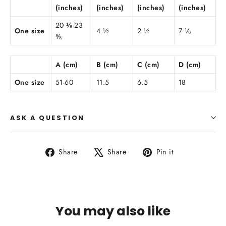
(inches)
(inches)
(inches)
(inches)
20 ⅛-23
One size
4 ½
2 ½
7 ⅛
⅝
A (cm)
B (cm)
C (cm)
D (cm)
One size
51-60
11.5
6.5
18
ASK A QUESTION
Share
Tweet
Pin
Share
Share
Pin it
on
on
on
Facebook
X
Pinterest
You may also like