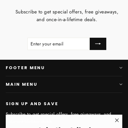
Subscribe to get special offers, free giveaways,
and once-in-a-lifetime deals.
ENTER
SUBSCRIBE
YOUR
EMAIL
FOOTER MENU
MAIN MENU
SIGN UP AND SAVE
Subscribe to get special offers, free giveaways, and
once-in-a-lifetime deals.
"Clo