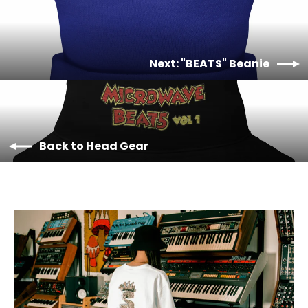
Next: "BEATS" Beanie
Back to Head Gear