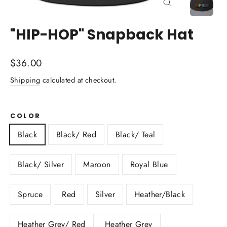
Close
(esc)
"HIP-HOP" Snapback Hat
Regular
$36.00
price
Shipping
calculated at checkout.
COLOR
Black
Black/ Red
Black/ Teal
Black/ Silver
Maroon
Royal Blue
Spruce
Red
Silver
Heather/Black
Heather Grey/ Red
Heather Grey