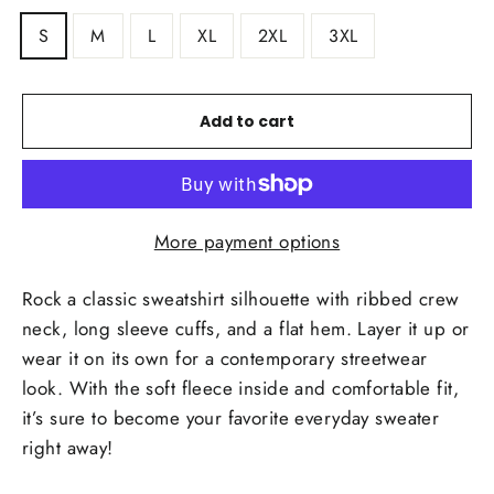
S
M
L
XL
2XL
3XL
Add to cart
More payment options
Rock a classic sweatshirt silhouette with ribbed crew
neck, long sleeve cuffs, and a flat hem. Layer it up or
wear it on its own for a contemporary streetwear
look. With the soft fleece inside and comfortable fit,
it’s sure to become your favorite everyday sweater
right away!