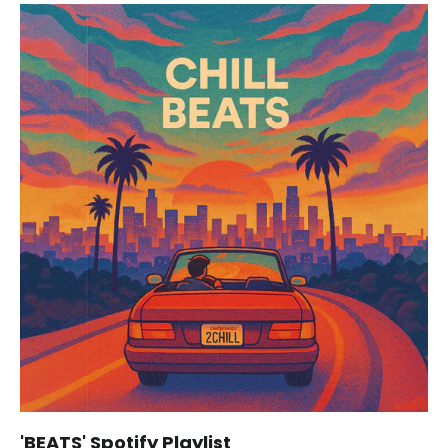
'BEATS' Spotify Playlist