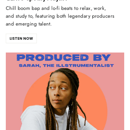
Chill boom bap and lo-fi beats to relax, work,
and study to, featuring both legendary producers
and emerging talent.
LISTEN NOW