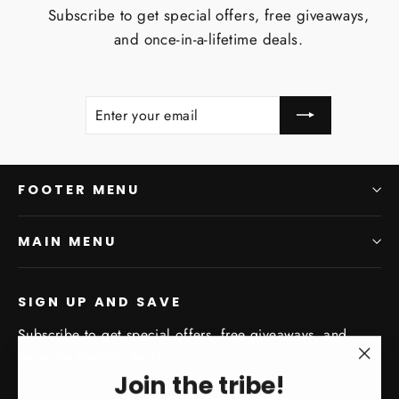
Subscribe to get special offers, free giveaways,
and once-in-a-lifetime deals.
ENTER
SUBSCRIBE
YOUR
EMAIL
FOOTER MENU
MAIN MENU
SIGN UP AND SAVE
Subscribe to get special offers, free giveaways, and
once-in-a-lifetime deals.
"Clo
Join the tribe!
Enter
Subscribe