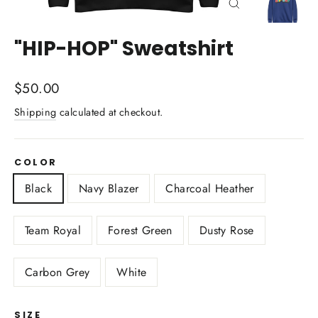
Close
(esc)
"HIP-HOP" Sweatshirt
Regular
$50.00
price
Shipping
calculated at checkout.
COLOR
Black
Navy Blazer
Charcoal Heather
Team Royal
Forest Green
Dusty Rose
Carbon Grey
White
SIZE