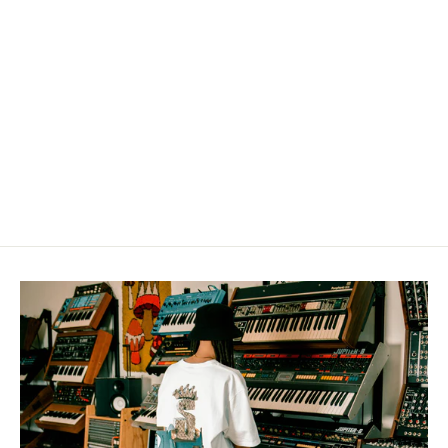
"HIP-HOP" Sweatshirt
from $50.00