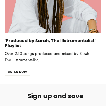
'Produced by Sarah, The Illstrumentalist'
Playlist
Over 250 songs produced and mixed by Sarah,
The Illstrumentalist.
LISTEN NOW
Sign up and save