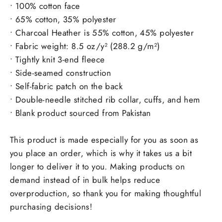
• 100% cotton face
• 65% cotton, 35% polyester
• Charcoal Heather is 55% cotton, 45% polyester
• Fabric weight: 8.5 oz/y² (288.2 g/m²)
• Tightly knit 3-end fleece
• Side-seamed construction
• Self-fabric patch on the back
• Double-needle stitched rib collar, cuffs, and hem
• Blank product sourced from Pakistan
This product is made especially for you as soon as
you place an order, which is why it takes us a bit
longer to deliver it to you. Making products on
demand instead of in bulk helps reduce
overproduction, so thank you for making thoughtful
purchasing decisions!