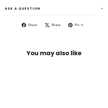
ASK A QUESTION
Share
Tweet
Pin
Share
Share
Pin it
on
on
on
Facebook
X
Pinterest
You may also like