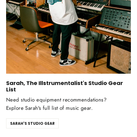
Sarah, The Illstrumentalist's Studio Gear
List
Need studio equipment recommendations?
Explore Sarah's full list of music gear.
SARAH'S STUDIO GEAR