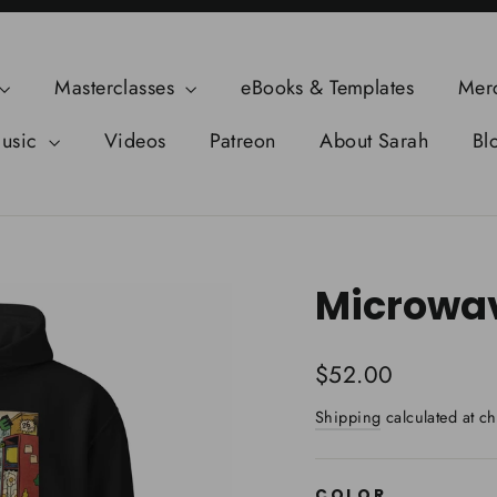
Masterclasses
eBooks & Templates
Mer
usic
Videos
Patreon
About Sarah
Bl
Microwav
Regular
$52.00
price
Shipping
calculated at ch
COLOR