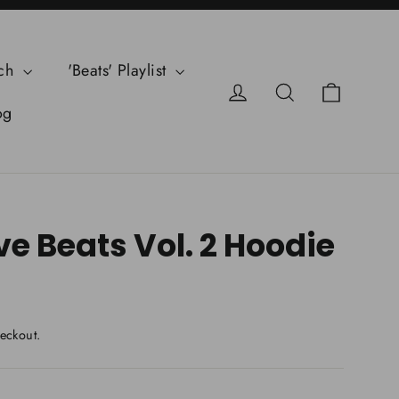
ch
'Beats' Playlist
Cart
Log in
Search
og
e Beats Vol. 2 Hoodie
eckout.