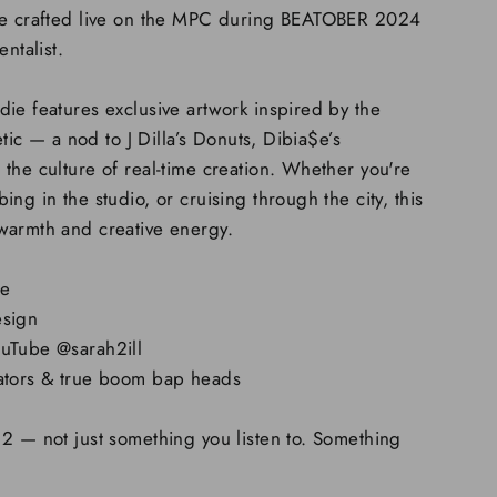
pe crafted live on the MPC during BEATOBER 2024
entalist.
ie features exclusive artwork inspired by the
hetic — a nod to J Dilla’s Donuts, Dibia$e’s
the culture of real-time creation. Whether you're
ng in the studio, or cruising through the city, this
warmth and creative energy.
ce
esign
ouTube @sarah2ill
eators & true boom bap heads
2 — not just something you listen to. Something