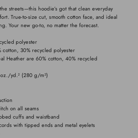
the streets—this hoodie’s got that clean everyday
ort. True-to-size cut, smooth cotton face, and ideal
ing. Your new go-to, no matter the forecast.
cycled polyester
% cotton, 30% recycled polyester
al Heather are 60% cotton, 40% recycled
 oz./yd.² (280 g/m²)
uction
itch on all seams
ibbed cuffs and waistband
cords with tipped ends and metal eyelets
e