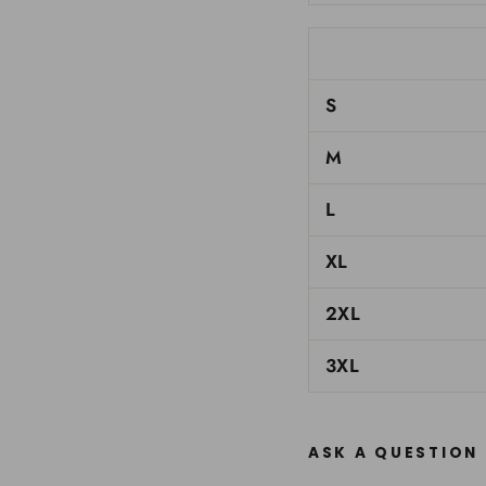
S
M
L
XL
2XL
3XL
ASK A QUESTION