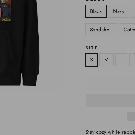
Black
Navy
Sandshell
Oatm
SIZE
S
M
L
Stay cozy while reppi