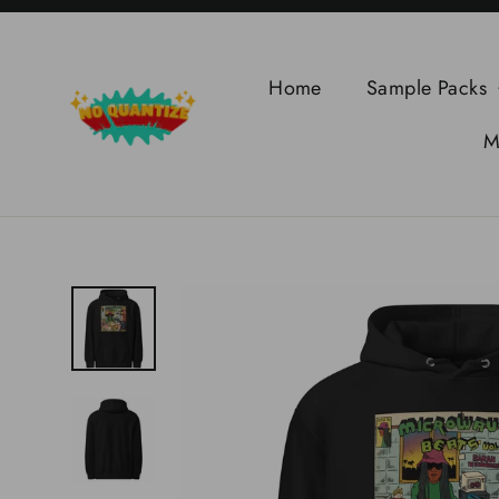
Skip
to
content
Home
Sample Packs
M