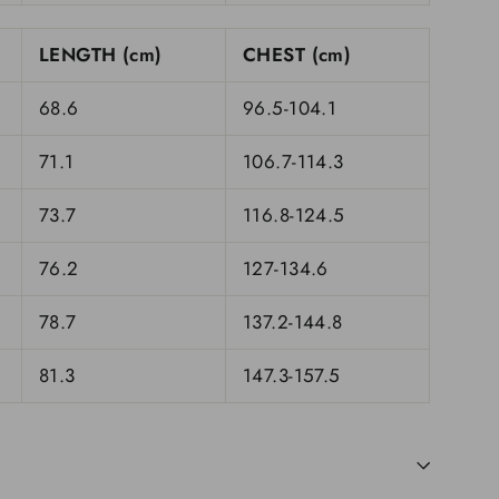
LENGTH (cm)
CHEST (cm)
68.6
96.5-104.1
71.1
106.7-114.3
73.7
116.8-124.5
76.2
127-134.6
78.7
137.2-144.8
81.3
147.3-157.5