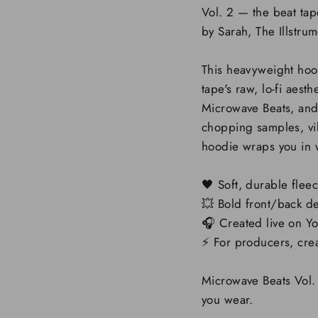
Vol. 2 — the beat ta
by Sarah, The Illstrum
This heavyweight hood
tape's raw, lo-fi aest
Microwave Beats, and 
chopping samples, vibi
hoodie wraps you in 
🖤 Soft, durable flee
💥 Bold front/back d
🎧 Created live on Y
⚡️ For producers, cr
Microwave Beats Vol. 
you wear.