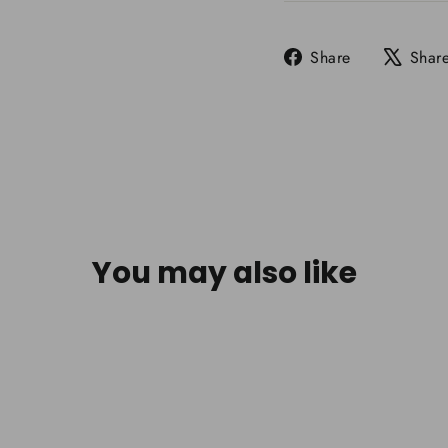
Share
Share
Shar
on
Facebook
You may also like