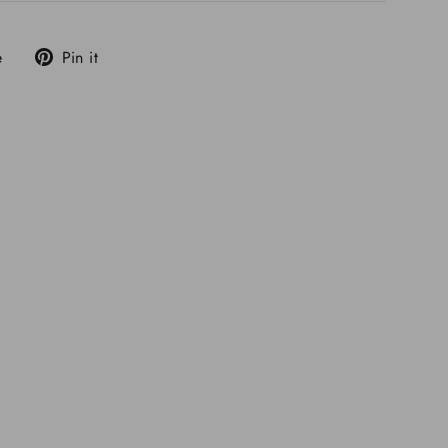
Tweet
Pin
e
Pin it
on
on
X
Pinterest