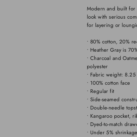
Modern and built for 
look with serious comf
for layering or loung
• 80% cotton, 20% re
• Heather Gray is 70
• Charcoal and Oatme
polyester
• Fabric weight: 8.25
• 100% cotton face
• Regular fit
• Side-seamed constr
• Double-needle topst
• Kangaroo pocket, r
• Dyed-to-match draw
• Under 5% shrinkag