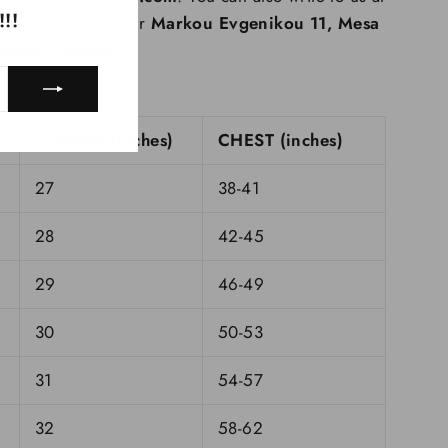
!!
nytown, Country
or
Markou Evgenikou 11, Mesa
assol, Cyprus.
LENGTH (inches)
CHEST (inches)
27
38-41
28
42-45
29
46-49
30
50-53
31
54-57
32
58-62