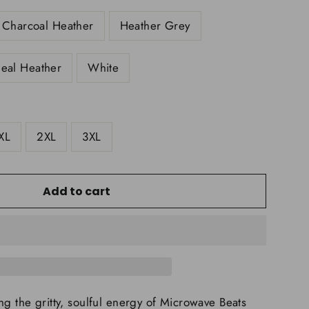
Charcoal Heather
Heather Grey
eal Heather
White
XL
2XL
3XL
Add to cart
ng the gritty, soulful energy of Microwave Beats