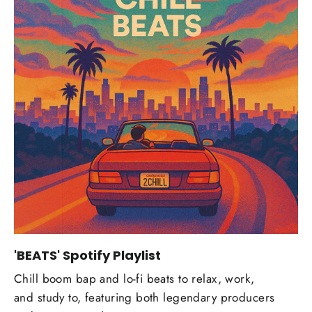
'BEATS' Spotify Playlist
Chill boom bap and lo-fi beats to relax, work,
and study to, featuring both legendary producers