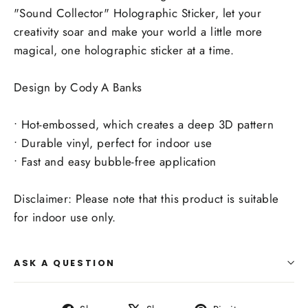
"Sound Collector" Holographic Sticker, let your
creativity soar and make your world a little more
magical, one holographic sticker at a time.
Design by Cody A Banks
• Hot-embossed, which creates a deep 3D pattern
• Durable vinyl, perfect for indoor use
• Fast and easy bubble-free application
Disclaimer: Please note that this product is suitable
for indoor use only.
ASK A QUESTION