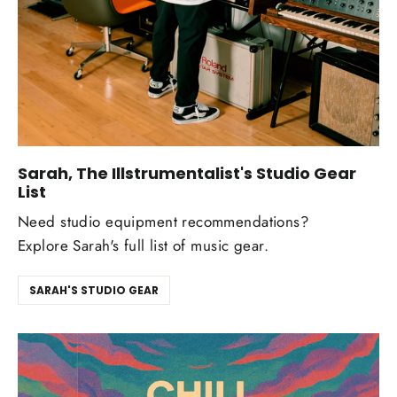
Sarah, The Illstrumentalist's Studio Gear
List
Need studio equipment recommendations?
Explore Sarah's full list of music gear.
SARAH'S STUDIO GEAR