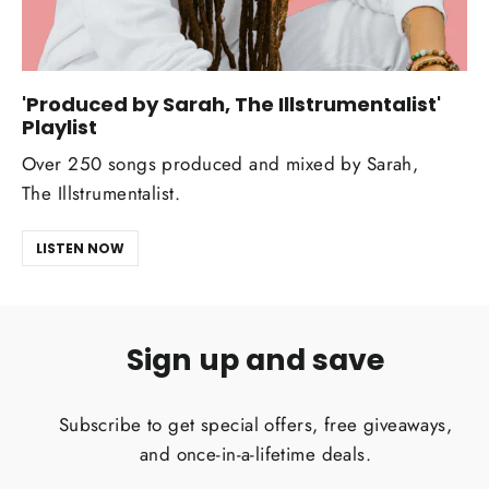
'Produced by Sarah, The Illstrumentalist'
Playlist
Over 250 songs produced and mixed by Sarah,
The Illstrumentalist.
LISTEN NOW
Sign up and save
Subscribe to get special offers, free giveaways,
and once-in-a-lifetime deals.