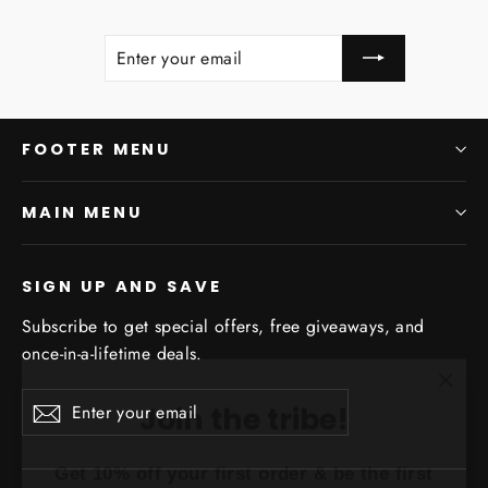
ENTER
SUBSCRIBE
YOUR
EMAIL
FOOTER MENU
MAIN MENU
SIGN UP AND SAVE
Subscribe to get special offers, free giveaways, and
once-in-a-lifetime deals.
"Clo
Join the tribe!
Enter
Subscribe
(esc)
Subscribe
your
Get 10% off your first order & be the first to
email
know about dope drops!!!