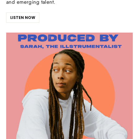
and emerging talent.
LISTEN NOW