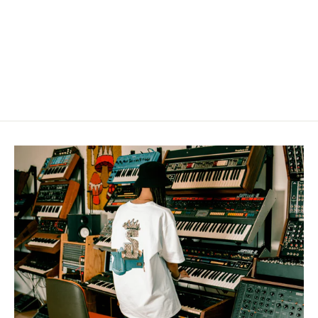
Sound Collector Holographic
sticker
from $8.00