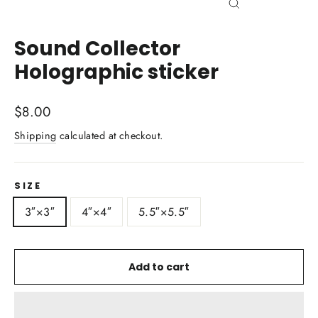
Close
(esc)
Sound Collector
Holographic sticker
Regular
$8.00
price
Shipping
calculated at checkout.
SIZE
3″×3″
4″×4″
5.5″×5.5″
Add to cart