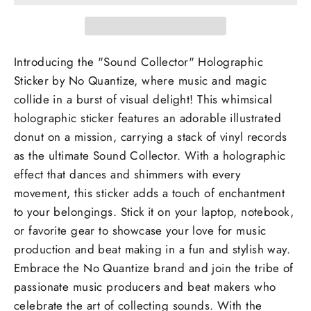
Introducing the "Sound Collector" Holographic
Sticker by No Quantize, where music and magic
collide in a burst of visual delight! This whimsical
holographic sticker features an adorable illustrated
donut on a mission, carrying a stack of vinyl records
as the ultimate Sound Collector. With a holographic
effect that dances and shimmers with every
movement, this sticker adds a touch of enchantment
to your belongings. Stick it on your laptop, notebook,
or favorite gear to showcase your love for music
production and beat making in a fun and stylish way.
Embrace the No Quantize brand and join the tribe of
passionate music producers and beat makers who
celebrate the art of collecting sounds. With the